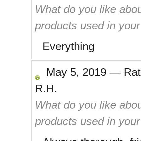
What do you like abou
products used in you
Everything
May 5, 2019
—
Ra
R.H.
What do you like abou
products used in you