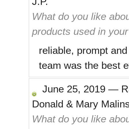
J.P.
What do you like abou
products used in you
reliable, prompt and
team was the best e
June 25, 2019
—
R
Donald & Mary Malin
What do you like abou