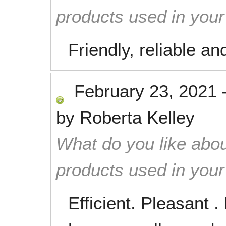
products used in you
Friendly, reliable a
February 23, 2021
by
Roberta Kelley
What do you like abou
products used in you
Efficient. Pleasant 