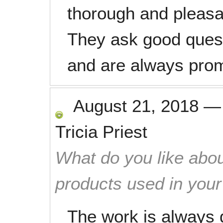
thorough and pleasa
They ask good questi
and are always prom
August 21, 2018
Tricia Priest
What do you like abou
products used in you
The work is always 