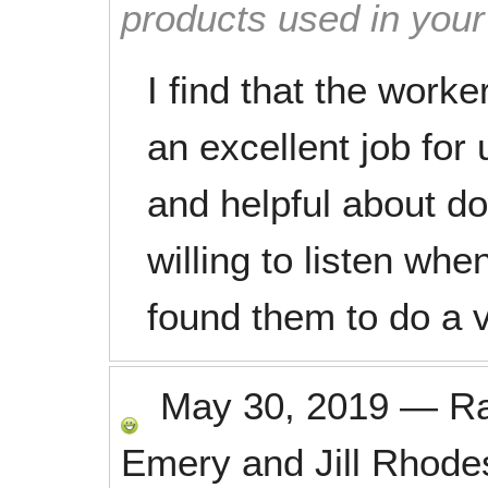
products used in you
I find that the worke
an excellent job for
and helpful about d
willing to listen w
found them to do a v
May 30, 2019
—
R
Emery and Jill Rhode