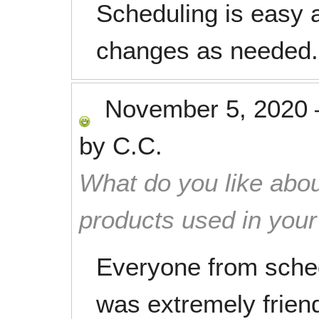
Scheduling is easy 
changes as needed.
November 5, 2020
by
C.C.
What do you like abou
products used in you
Everyone from sched
was extremely friend