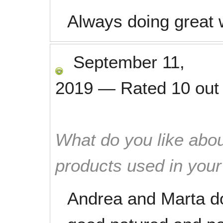
Always doing great w
September 11,
2019
—
Rated
10
out
What do you like abou
products used in you
Andrea and Marta do