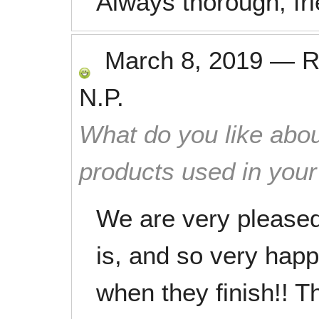
Always thorough, fri
March 8, 2019
—
R
N.P.
What do you like abou
products used in you
We are very pleased
is, and so very hap
when they finish!! 