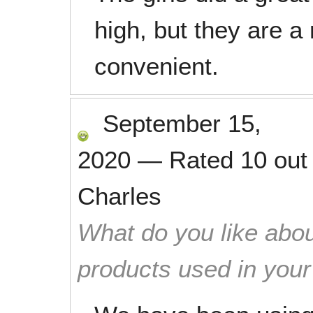
high, but they are a
convenient.
September 15,
2020
—
Rated
10
out
Charles
What do you like abou
products used in you