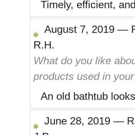
Timely, efficient, an
August 7, 2019
—
R.H.
What do you like abou
products used in you
An old bathtub look
June 28, 2019
—
R