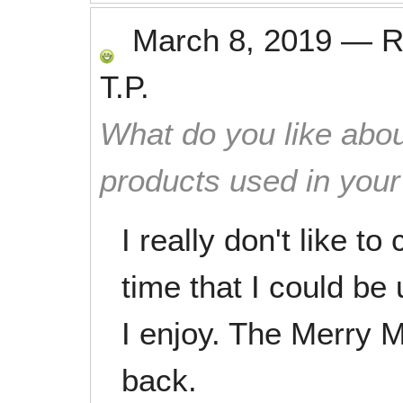
March 8, 2019
—
R
T.P.
What do you like abou
products used in you
I really don't like to
time that I could be
I enjoy. The Merry M
back.