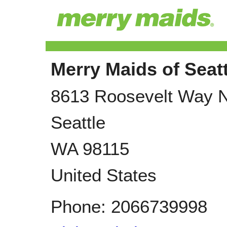
Merry Maids of Seatt
8613 Roosevelt Way 
Seattle
WA
98115
United States
Phone:
2066739998