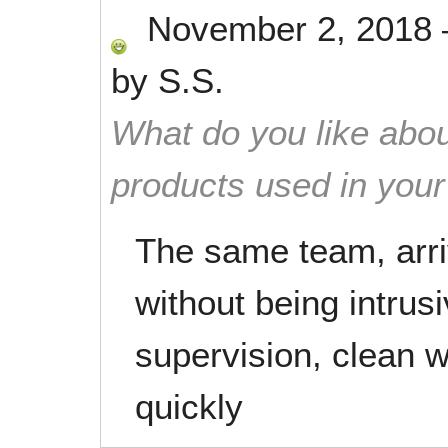
November 2, 2018
by
S.S.
What do you like abou
products used in you
The same team, arriv
without being intrus
supervision, clean w
quickly