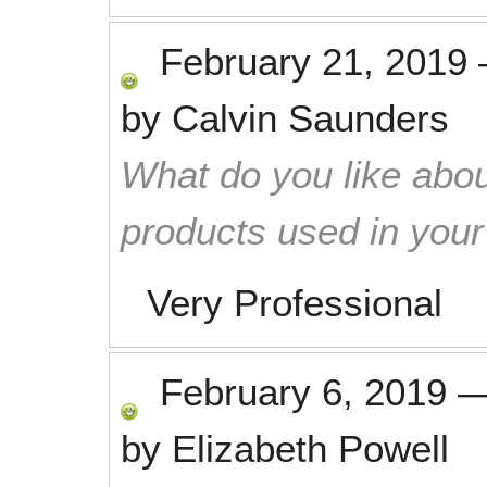
February 21, 2019
by
Calvin Saunders
What do you like abou
products used in you
Very Professional
February 6, 2019
by
Elizabeth Powell