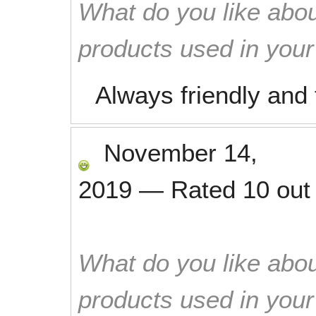
What do you like abou
products used in you
Always friendly and 
November 14,
2019
—
Rated
10
out
What do you like abou
products used in you