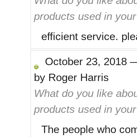
What do you like abou
products used in you
efficient service. pl
October 23, 2018
by
Roger Harris
What do you like abou
products used in you
The people who com