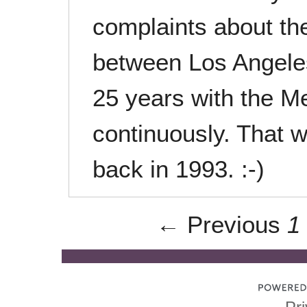
complaints about the
between Los Angeles 
25 years with the M
continuously. That w
back in 1993. :-)
← Previous
1