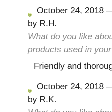
October 24, 2018
by
R.H.
What do you like abou
products used in you
Friendly and thorou
October 24, 2018
by
R.K.