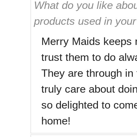
What do you like abou
products used in you
Merry Maids keeps 
trust them to do alw
They are through in
truly care about doi
so delighted to com
home!