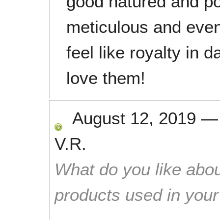
good natured and pol
meticulous and even
feel like royalty in
love them!
August 12, 2019
V.R.
What do you like abou
products used in you