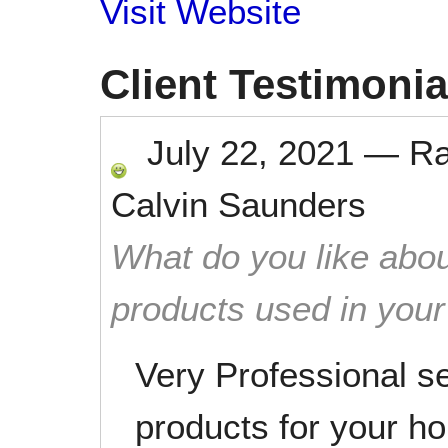
Visit Website
Client Testimonia
July 22, 2021
—
R
Calvin Saunders
What do you like abou
products used in you
Very Professional s
products for your h