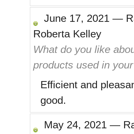
June 17, 2021
—
R
Roberta Kelley
What do you like abou
products used in you
Efficient and pleasa
good.
May 24, 2021
—
R