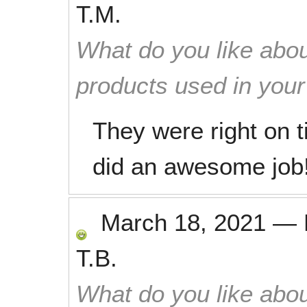
T.M.
What do you like abou
products used in you
They were right on 
did an awesome job
March 18, 2021
—
T.B.
What do you like abou