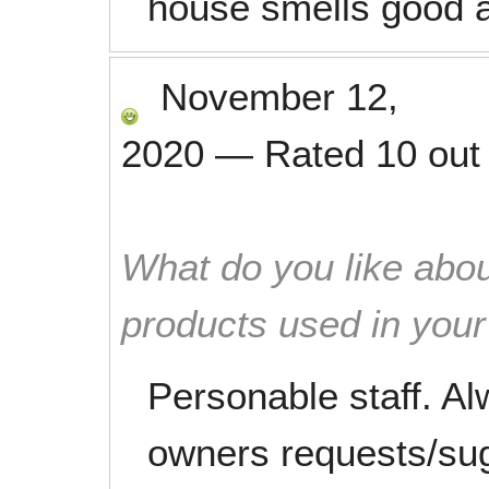
house smells good a
November 12,
2020
—
Rated
10
out
What do you like abou
products used in you
Personable staff. A
owners requests/sug