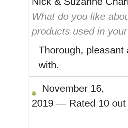
Nick & Suzanne Char
What do you like abou
products used in you
Thorough, pleasant 
with.
November 16,
2019
—
Rated
10
out