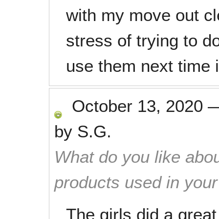
with my move out cl
stress of trying to do 
use them next time it
October 13, 2020
by
S.G.
What do you like abou
products used in you
The girls did a great 