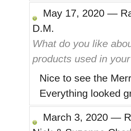
May 17, 2020
—
R
D.M.
What do you like abou
products used in you
Nice to see the Merr
Everything looked g
March 3, 2020
—
R