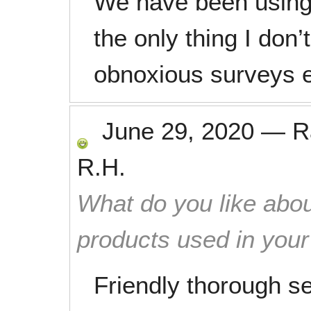
We have been using
the only thing I don’t
obnoxious surveys 
June 29, 2020
—
R
R.H.
What do you like abou
products used in you
Friendly thorough se