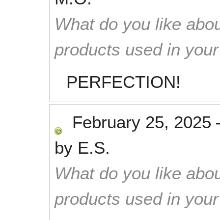
What do you like abou
products used in you
PERFECTION!
February 25, 2025
by
E.S.
What do you like abou
products used in you