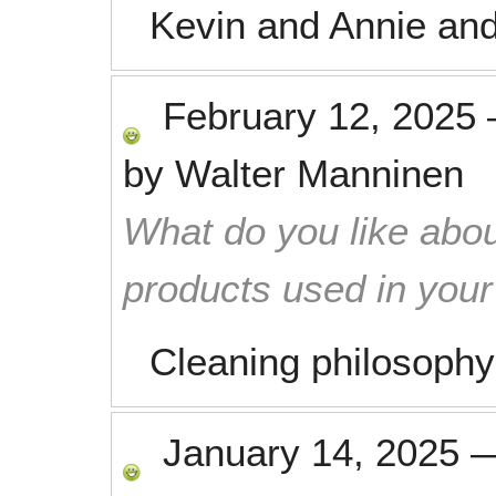
Kevin and Annie and
February 12, 2025
by
Walter Manninen
What do you like abou
products used in you
Cleaning philosophy
January 14, 2025