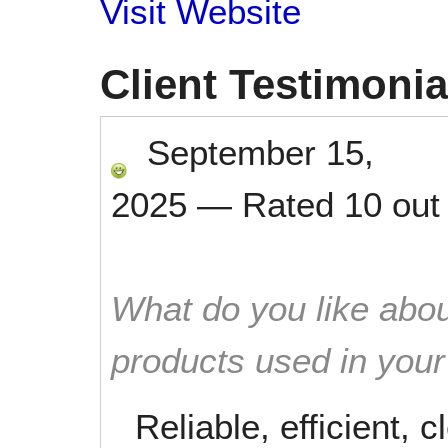
Visit Website
Client Testimonia
September 15,
2025
—
Rated
10
out
What do you like abou
products used in you
Reliable, efficient, 