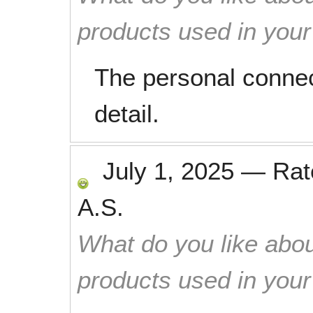
products used in you
The personal connec
detail.
July 1, 2025
—
Ra
A.S.
What do you like abou
products used in you