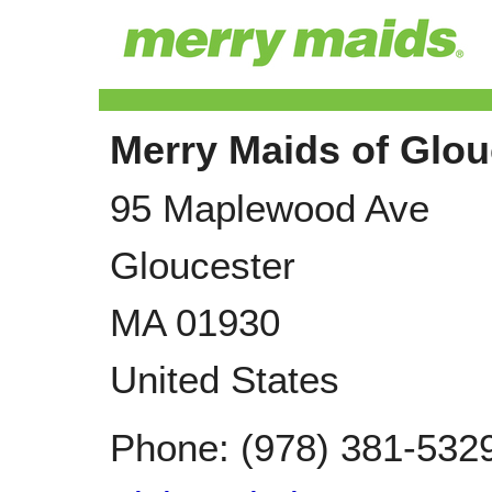
Merry Maids of Glou
95 Maplewood Ave
Gloucester
MA
01930
United States
Phone:
(978) 381-532