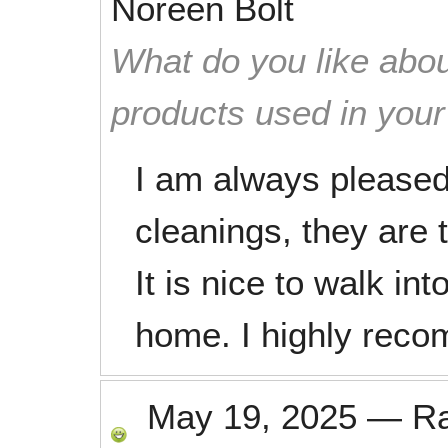
Noreen Bolt
What do you like abou
products used in you
I am always pleased 
cleanings, they are 
It is nice to walk in
home. I highly reco
May 19, 2025
—
R