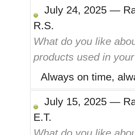
July 24, 2025
—
R
R.S.
What do you like abou
products used in you
Always on time, alw
July 15, 2025
—
R
E.T.
What do you like abou