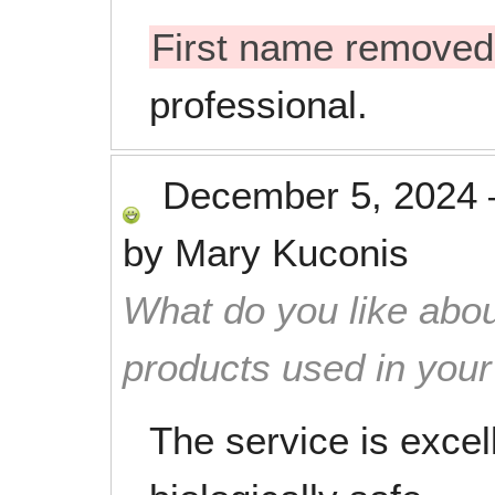
First name removed
professional.
December 5, 2024
by
Mary Kuconis
What do you like abou
products used in you
The service is excel