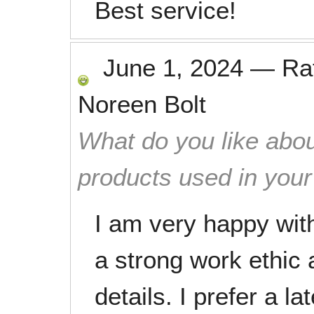
Best service!
June 1, 2024
—
Ra
Noreen Bolt
What do you like abou
products used in you
I am very happy wit
a strong work ethic 
details. I prefer a l