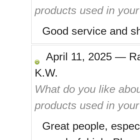
products used in you
Good service and s
April 11, 2025
—
R
K.W.
What do you like abou
products used in you
Great people, espec