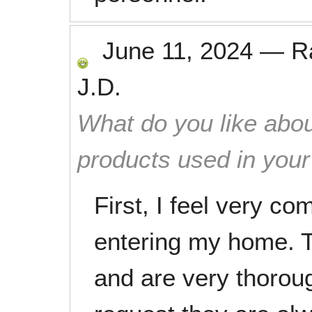
June 11, 2024
—
R
J.D.
What do you like abou
products used in you
First, I feel very c
entering my home. T
and are very thoroug