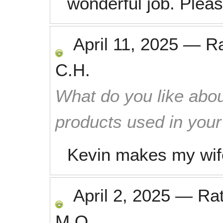
wonderful job. Plea
April 11, 2025
—
R
C.H.
What do you like abou
products used in you
Kevin makes my wife
April 2, 2025
—
Ra
M.O.