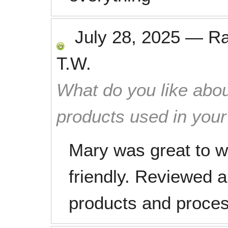
July 28, 2025
—
R
T.W.
What do you like abou
products used in you
Mary was great to wo
friendly. Reviewed al
products and proce