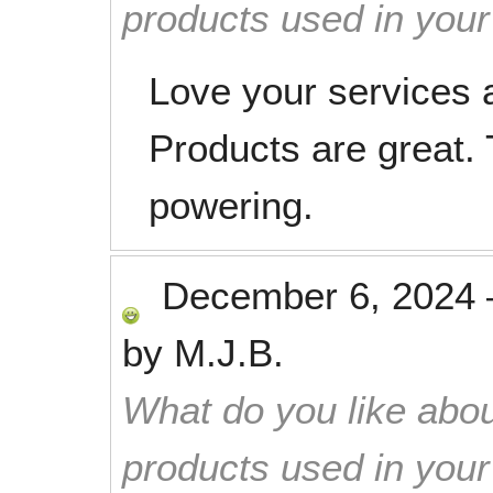
products used in you
Love your services 
Products are great.
powering.
December 6, 2024
by
M.J.B.
What do you like abou
products used in you