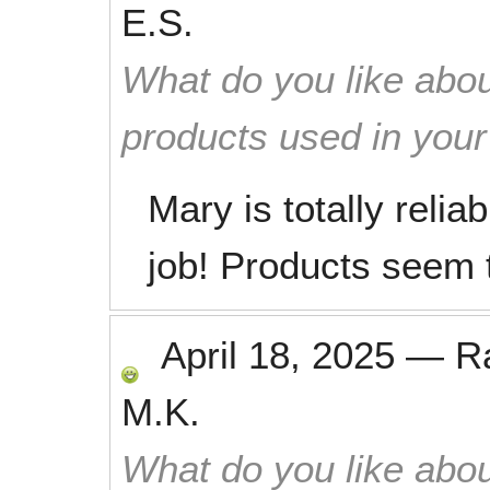
E.S.
What do you like abou
products used in you
Mary is totally reli
job! Products seem t
April 18, 2025
—
R
M.K.
What do you like abou