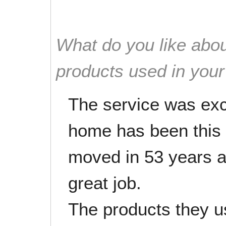
What do you like abou
products used in you
The service was exce
home has been this c
moved in 53 years a
great job.
The products they us