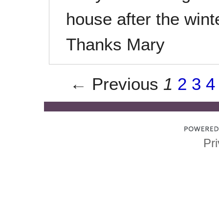
house after the wint
Thanks Mary
← Previous
1
2
3
4
Pri