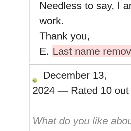
Needless to say, I a
work.
Thank you,
E.
Last name remo
December 13,
2024
—
Rated
10
out
What do you like abou