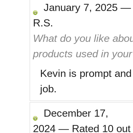
January 7, 2025
R.S.
What do you like abou
products used in you
Kevin is prompt and 
job.
December 17,
2024
—
Rated
10
out