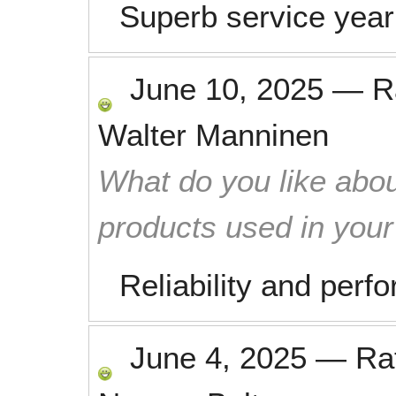
Superb service year 
June 10, 2025
—
R
Walter Manninen
What do you like abou
products used in you
Reliability and perf
June 4, 2025
—
Ra