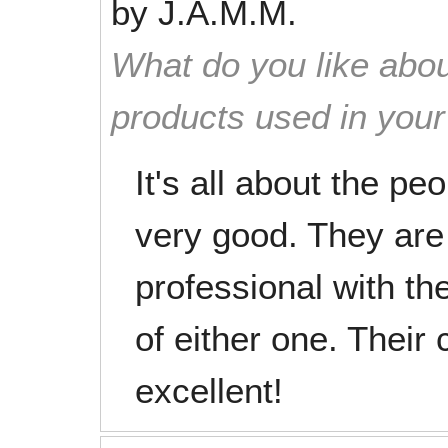
by
J.A.M.M.
What do you like abou
products used in you
It's all about the p
very good. They are 
professional with th
of either one. Their 
excellent!