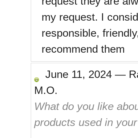
request they are alw
my request. I consid
responsible, friendly
recommend them
June 11, 2024
—
R
M.O.
What do you like abou
products used in you