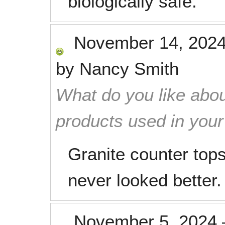
biologically safe.
November 14, 202
by
Nancy Smith
What do you like abou
products used in you
Granite counter tops
never looked better.
November 5, 2024