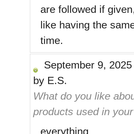
are followed if given
like having the sam
time.
September 9, 2025
by
E.S.
What do you like abou
products used in you
everything