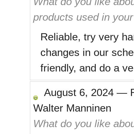
What do you like abou
products used in you
Reliable, try very 
changes in our sche
friendly, and do a v
August 6, 2024
—
Walter Manninen
What do you like abou