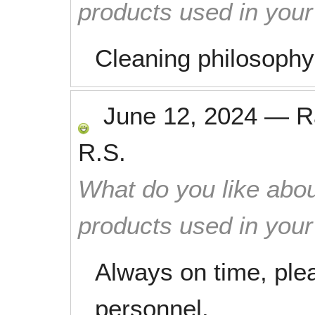
products used in you
Cleaning philosophy
June 12, 2024
—
R
R.S.
What do you like abou
products used in you
Always on time, ple
personnel.