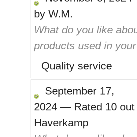
by
W.M.
What do you like abou
products used in you
Quality service
September 17,
2024
—
Rated
10
out
Haverkamp