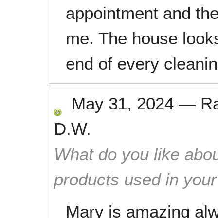
appointment and th
me. The house looks
end of every cleanin
May 31, 2024
—
R
D.W.
What do you like abou
products used in you
Mary is amazing al