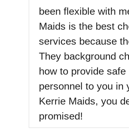
been flexible with m
Maids is the best c
services because the
They background ch
how to provide safe
personnel to you in
Kerrie Maids, you d
promised!