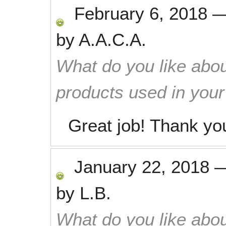
February 6, 2018
by
A.A.C.A.
What do you like abou
products used in you
Great job! Thank yo
January 22, 2018
by
L.B.
What do you like abou