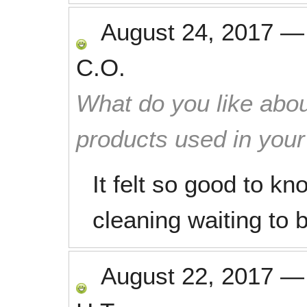
August 24, 2017
C.O.
What do you like abou
products used in you
It felt so good to k
cleaning waiting to 
August 22, 2017