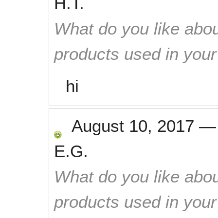
H.T.
What do you like abou
products used in you
hi
August 10, 2017
E.G.
What do you like abou
products used in you