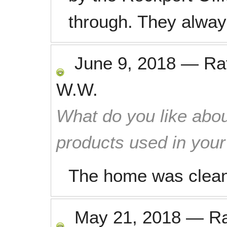
through. They always
June 9, 2018
—
Ra
W.W.
What do you like abou
products used in you
The home was clean
May 21, 2018
—
R