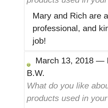
Mary and Rich are al
professional, and ki
job!
March 13, 2018
—
B.W.
What do you like abou
products used in you