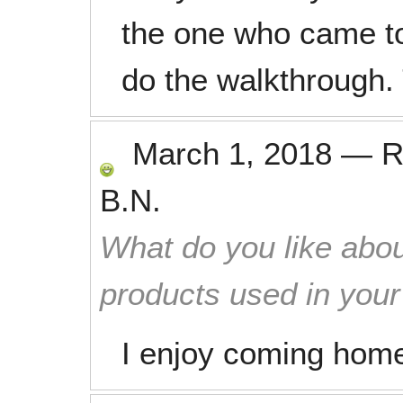
the one who came to
do the walkthrough.
March 1, 2018
—
R
B.N.
What do you like abou
products used in you
I enjoy coming home