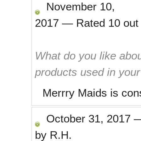
November 10,
2017
—
Rated
10
out
What do you like abou
products used in you
Merrry Maids is con
October 31, 2017
by
R.H.