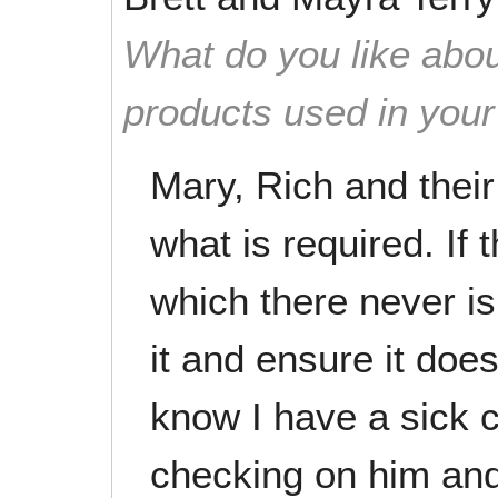
What do you like abou
products used in you
Mary, Rich and thei
what is required. If 
which there never is, 
it and ensure it doe
know I have a sick 
checking on him and 