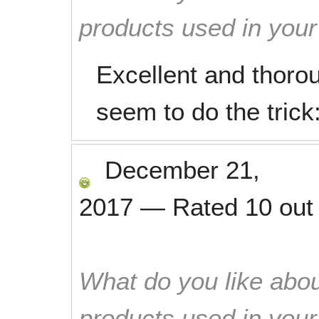
products used in you
Excellent and thoro
seem to do the trick
December 21,
2017
—
Rated
10
out
What do you like abou
products used in you