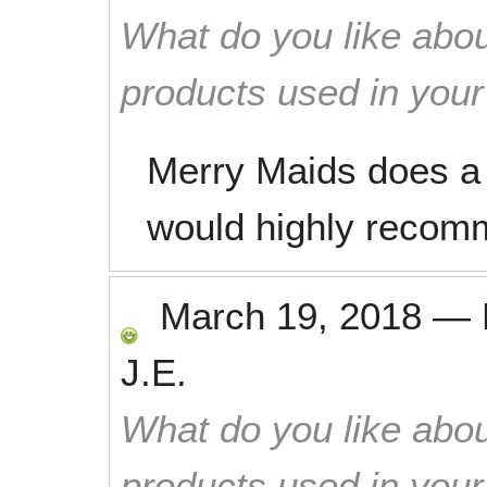
What do you like abou
products used in you
Merry Maids does a 
would highly recom
March 19, 2018
—
J.E.
What do you like abou
products used in you