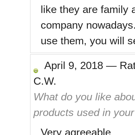
like they are family 
company nowadays. 
use them, you will s
April 9, 2018
—
Ra
C.W.
What do you like abou
products used in you
Very agreeable