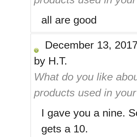
all are good
December 13, 201
by
H.T.
What do you like abou
products used in you
I gave you a nine. S
gets a 10.