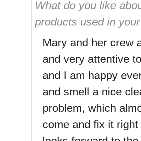
What do you like abou
products used in you
Mary and her crew a
and very attentive to
and I am happy eve
and smell a nice cle
problem, which almos
come and fix it rig
looks forward to the