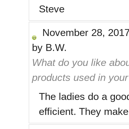
Steve
November 28, 201
by
B.W.
What do you like abou
products used in you
The ladies do a good
efficient. They make 