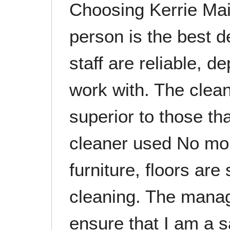
Choosing Kerrie Mai
person is the best 
staff are reliable, 
work with. The clea
superior to those th
cleaner used No mo
furniture, floors are
cleaning. The manag
ensure that I am a 