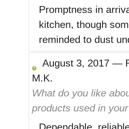
Promptness in arriva
kitchen, though som
reminded to dust un
August 3, 2017
—
M.K.
What do you like abou
products used in you
Dependable, reliable