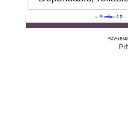
← Previous
1
2
…
Pri