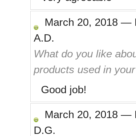
March 20, 2018
—
A.D.
What do you like abou
products used in you
Good job!
March 20, 2018
—
D.G.