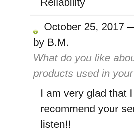
Reliability
October 25, 2017
by
B.M.
What do you like abou
products used in you
I am very glad that 
recommend your ser
listen!!