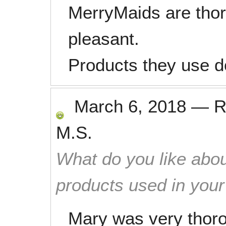
MerryMaids are thor
pleasant.
Products they use do
March 6, 2018
—
R
M.S.
What do you like abou
products used in you
Mary was very thoro