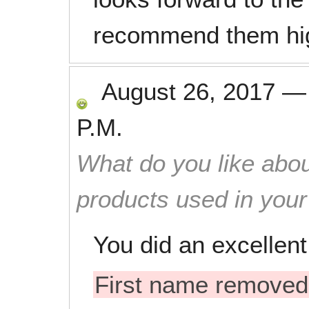
recommend them highl
August 26, 2017
P.M.
What do you like abou
products used in you
You did an excellent
First name removed