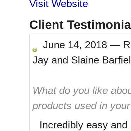
Visit Website
Client Testimonia
June 14, 2018
—
R
Jay and Slaine Barfie
What do you like abou
products used in you
Incredibly easy and