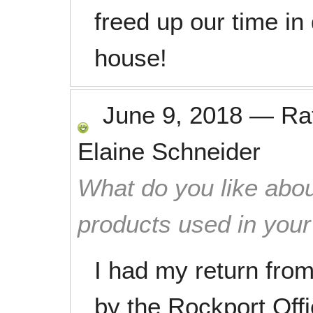
freed up our time i
house!
June 9, 2018
—
Ra
Elaine Schneider
What do you like abou
products used in you
I had my return from
by the Rockport Off