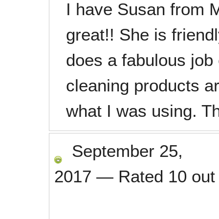
I have Susan from M
great!! She is frien
does a fabulous job
cleaning products
what I was using. 
September 25,
2017
—
Rated
10
out