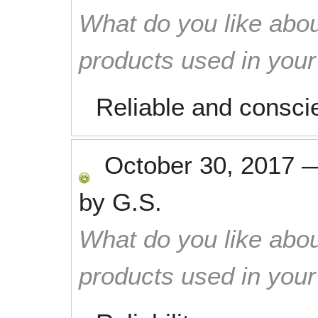
What do you like abou
products used in you
Reliable and consci
October 30, 2017
by
G.S.
What do you like abou
products used in you