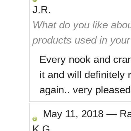
J.R.
What do you like abou
products used in you
Every nook and cran
it and will definite
again.. very pleased
May 11, 2018
—
R
K.G.