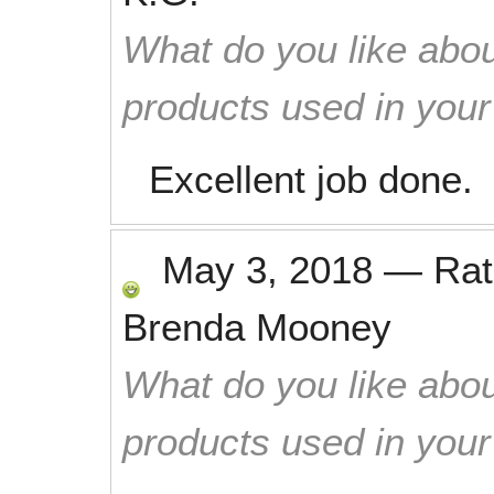
What do you like abou
products used in you
Excellent job done.
May 3, 2018
—
Ra
Brenda Mooney
What do you like abou
products used in you