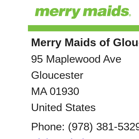
Merry Maids of Glou
95 Maplewood Ave
Gloucester
MA
01930
United States
Phone:
(978) 381-532