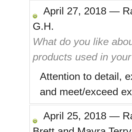
April 27, 2018
—
R
G.H.
What do you like abou
products used in you
Attention to detail, 
and meet/exceed ex
April 25, 2018
—
R
Brett and Mayra Terry