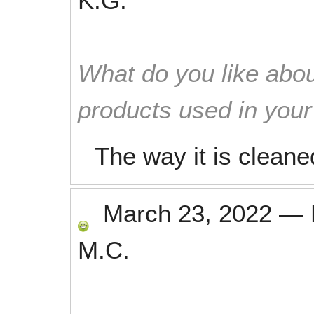
K.G.
What do you like abou
products used in you
The way it is cleane
March 23, 2022
—
M.C.