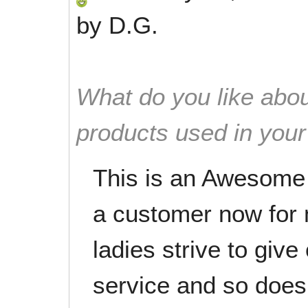
by
D.G.
What do you like abou
products used in you
This is an Awesome
a customer now for 
ladies strive to giv
service and so doe