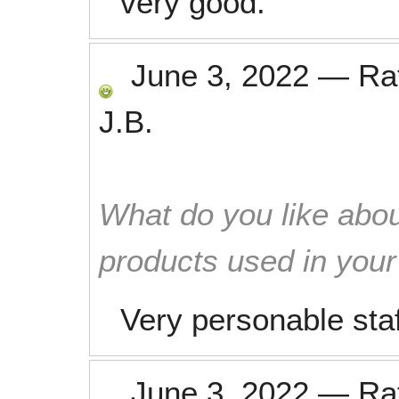
very good.
June 3, 2022
—
Ra
J.B.
What do you like abou
products used in you
Very personable sta
June 3, 2022
—
Ra