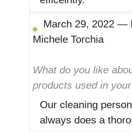
March 29, 2022
—
Michele Torchia
What do you like abou
products used in you
Our cleaning person 
always does a thorou