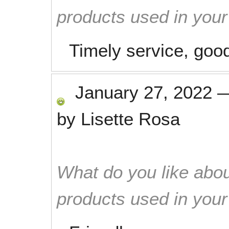
products used in you
Timely service, good
January 27, 2022
by
Lisette Rosa
What do you like abou
products used in you