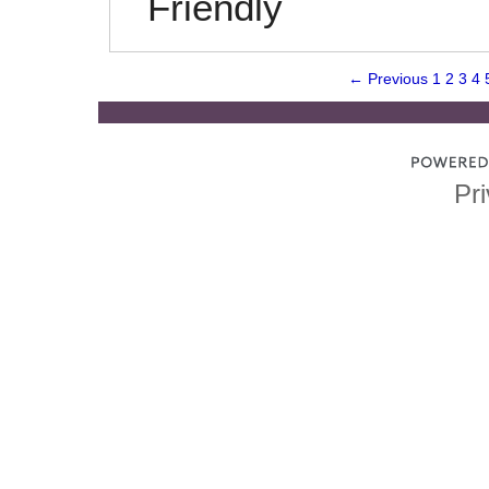
Friendly
← Previous
1
2
3
4
Pri