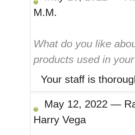
M.M.
What do you like abou
products used in you
Your staff is thorou
May 12, 2022
—
R
Harry Vega