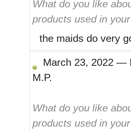
What do you like abou
products used in you
the maids do very g
March 23, 2022
—
M.P.
What do you like abou
products used in you