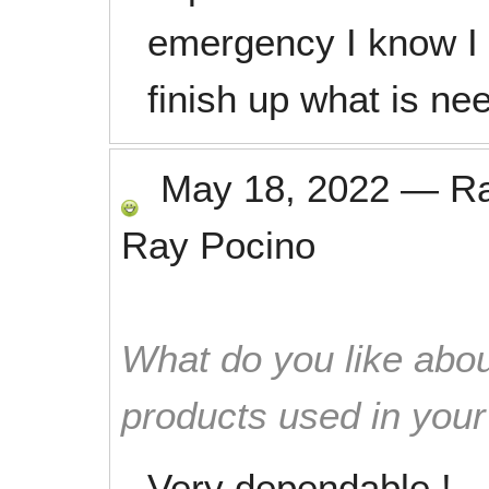
emergency I know I 
finish up what is ne
May 18, 2022
—
R
Ray Pocino
What do you like abou
products used in you
Very dependable !