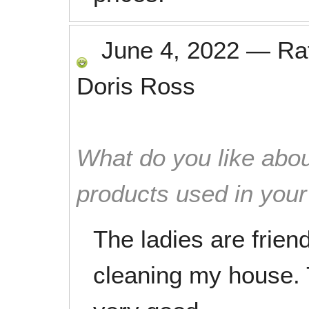
June 4, 2022
—
Ra
Doris Ross
What do you like abou
products used in you
The ladies are frien
cleaning my house.