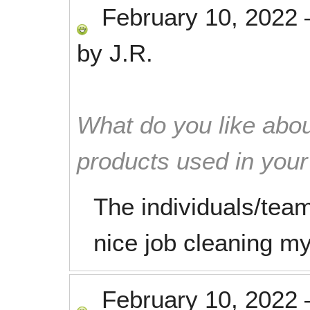
February 10, 2022
by
J.R.
What do you like abou
products used in you
The individuals/team
nice job cleaning m
February 10, 2022