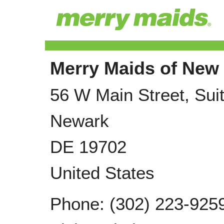
Merry Maids of New 
56 W Main Street, Sui
Newark
DE
19702
United States
Phone:
(302) 223-925