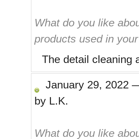
What do you like abou
products used in you
The detail cleaning a
January 29, 2022
by
L.K.
What do you like abou