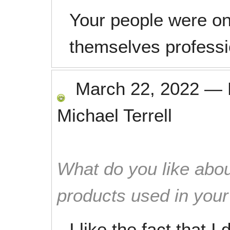
Your people were o
themselves professi
March 22, 2022
—
Michael Terrell
What do you like abou
products used in you
I like the fact that I