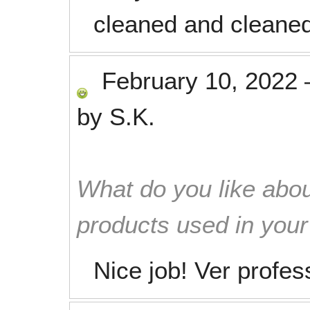
cleaned and cleaned
February 10, 2022
by
S.K.
What do you like abou
products used in you
Nice job! Ver profes