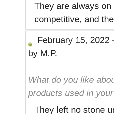
They are always on 
competitive, and the
February 15, 2022
by
M.P.
What do you like abou
products used in you
They left no stone 