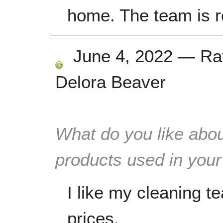
home. The team is r
June 4, 2022
—
Ra
Delora Beaver
What do you like abou
products used in you
I like my cleaning t
prices.