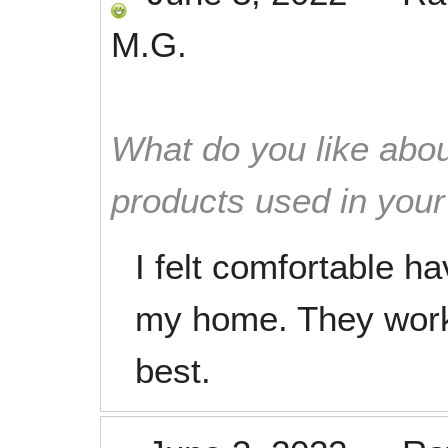
M.G.
What do you like abou
products used in you
I felt comfortable h
my home. They worke
best.