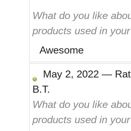
What do you like abou
products used in you
Awesome
May 2, 2022
—
Ra
B.T.
What do you like abou
products used in you