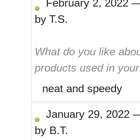
February 2, 2022
by
T.S.
What do you like abou
products used in you
neat and speedy
January 29, 2022
by
B.T.