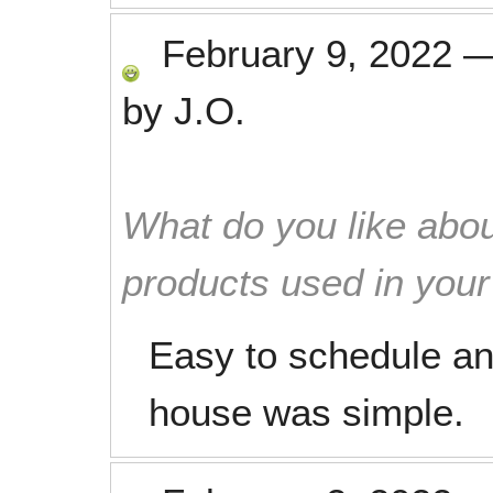
February 9, 2022
by
J.O.
What do you like abou
products used in you
Easy to schedule an
house was simple.