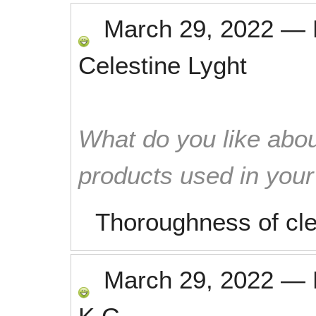
March 29, 2022
—
Celestine Lyght
What do you like abou
products used in you
Thoroughness of cle
March 29, 2022
—