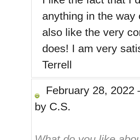
anything in the way 
also like the very c
does! I am very sati
Terrell
February 28, 2022
by
C.S.
What do you like abou