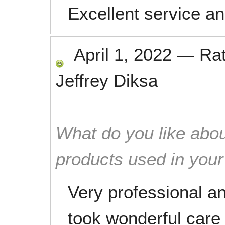
Excellent service an
April 1, 2022
—
Ra
Jeffrey Diksa
What do you like abou
products used in you
Very professional a
took wonderful care