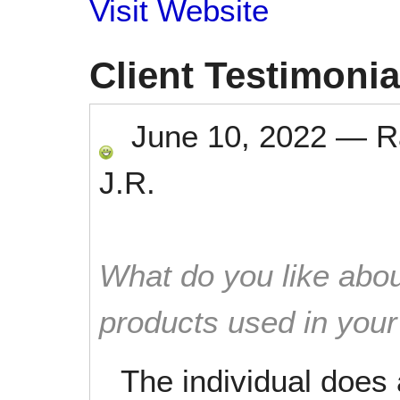
Visit Website
Client Testimonia
June 10, 2022
—
R
J.R.
What do you like abou
products used in you
The individual does 