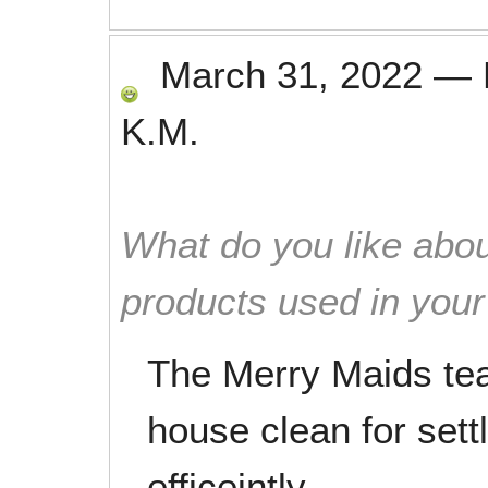
March 31, 2022
—
K.M.
What do you like abou
products used in you
The Merry Maids tea
house clean for sett
efficeintly.