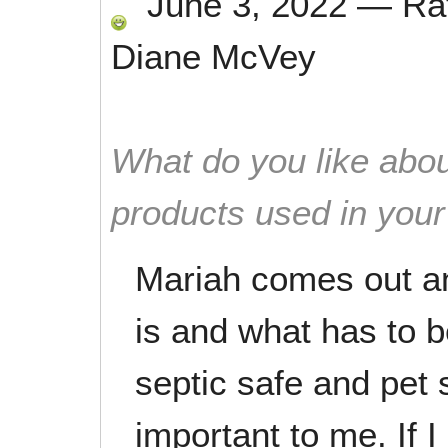
June 3, 2022
—
Ra
Diane McVey
What do you like abou
products used in you
Mariah comes out a
is and what has to 
septic safe and pet 
important to me. If I