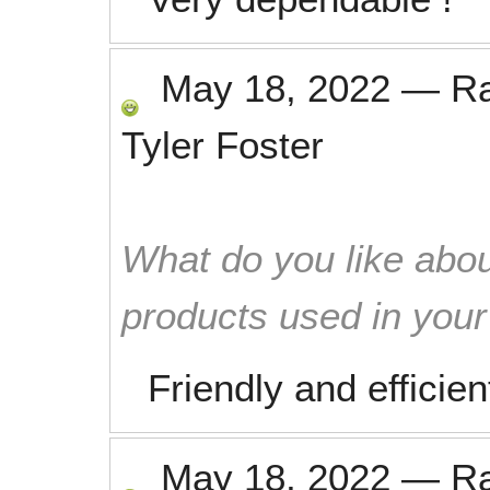
May 18, 2022
—
R
Tyler Foster
What do you like abou
products used in you
Friendly and efficien
May 18, 2022
—
R