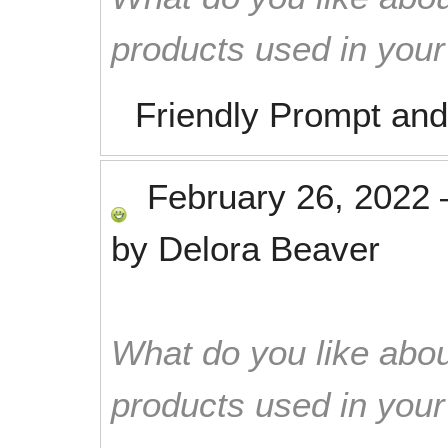
products used in you
Friendly Prompt and
February 26, 2022
by
Delora Beaver
What do you like abou
products used in you