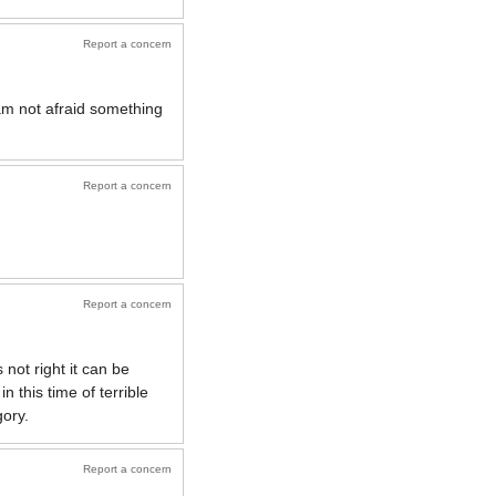
Report a concern
 am not afraid something
Report a concern
Report a concern
 not right it can be
 this time of terrible
gory.
Report a concern