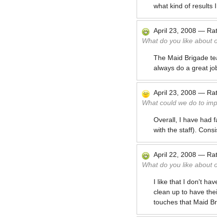
what kind of results 
April 23, 2008
—
Ra
What do you like about 
The Maid Brigade tea
always do a great jo
April 23, 2008
—
Ra
What could we do to im
Overall, I have had 
with the staff). Cons
April 22, 2008
—
Ra
What do you like about 
I like that I don't 
clean up to have thei
touches that Maid Br