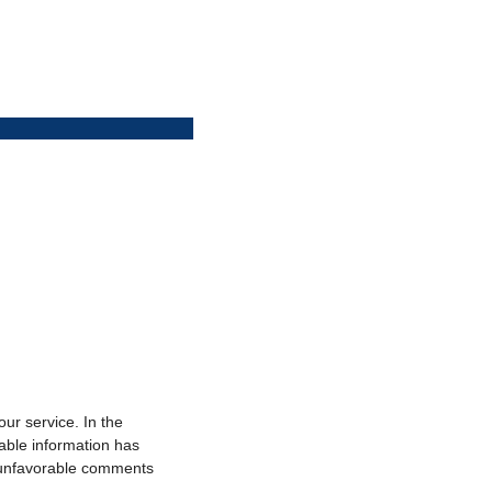
r service. In the
able information has
o unfavorable comments