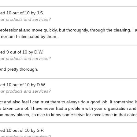
ted
10
out of
10
by
J.S.
our products and services?
professional and move quickly, but thoroughtly, through the cleaning. I
 nor am I intiminated by them.
ted
9
out of
10
by
D.W.
our products and services?
 and pretty thorough.
ted
10
out of
10
by
D.W.
our products and services?
ct and also feel I can trust them to always do a good job. If something is
be taken care of. I have never had a problem with your organization and in
o many places, its nice to know some strive for excellence in that cate
ted
10
out of
10
by
S.P.
our products and services?