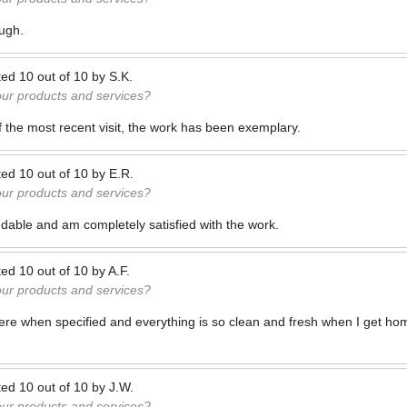
ough.
ted
10
out of
10
by
S.K.
our products and services?
f the most recent visit, the work has been exemplary.
ted
10
out of
10
by
E.R.
our products and services?
dable and am completely satisfied with the work.
ted
10
out of
10
by
A.F.
our products and services?
here when specified and everything is so clean and fresh when I get ho
ted
10
out of
10
by
J.W.
our products and services?