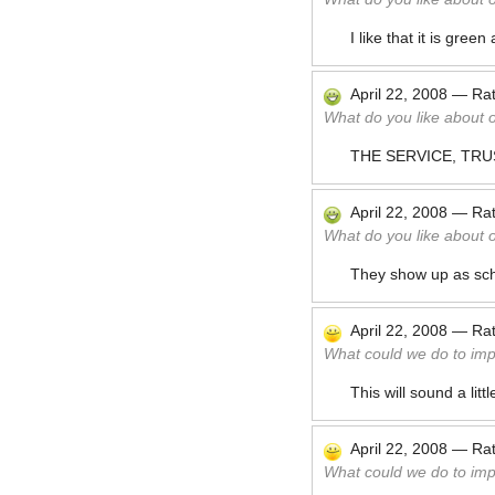
I like that it is gre
April 22, 2008
—
Ra
What do you like about 
THE SERVICE, TRU
April 22, 2008
—
Ra
What do you like about 
They show up as sche
April 22, 2008
—
Ra
What could we do to im
This will sound a lit
April 22, 2008
—
Ra
What could we do to im