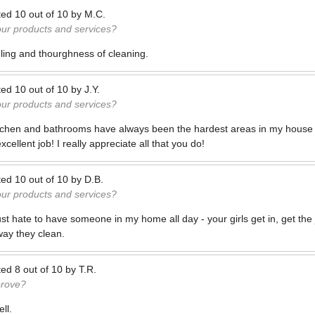
ted
10
out of
10
by
M.C.
our products and services?
uling and thourghness of cleaning.
ted
10
out of
10
by
J.Y.
our products and services?
kitchen and bathrooms have always been the hardest areas in my house
ellent job! I really appreciate all that you do!
ted
10
out of
10
by
D.B.
our products and services?
just hate to have someone in my home all day - your girls get in, get the 
way they clean.
ted
8
out of
10
by
T.R.
prove?
ll.