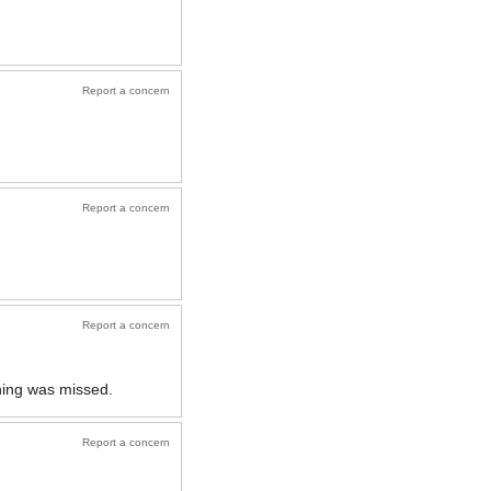
Report a concern
Report a concern
Report a concern
ething was missed.
Report a concern