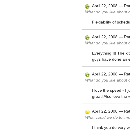
April 22, 2008
—
Ra
What do you like about 
Flexiability of sched
April 22, 2008
—
Ra
What do you like about 
Everything!!!! The 
guys have done an exc
April 22, 2008
—
Ra
What do you like about 
I love the speed - I 
great! Also love the 
April 22, 2008
—
Ra
What could we do to im
I think you do very we