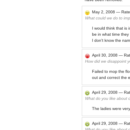
May 2, 2008
—
Rat
What could we do to im
I would think that is
be in what time they
I don't know the nam
April 30, 2008
—
Ra
How did we disappoint y
Failed to mop the f
out and correct the e
April 29, 2008
—
Ra
What do you like about 
The ladies were very
April 29, 2008
—
Ra
What do you like about 