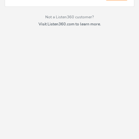
Not a Listen360 customer?
Visit Listen360.com to learn more.