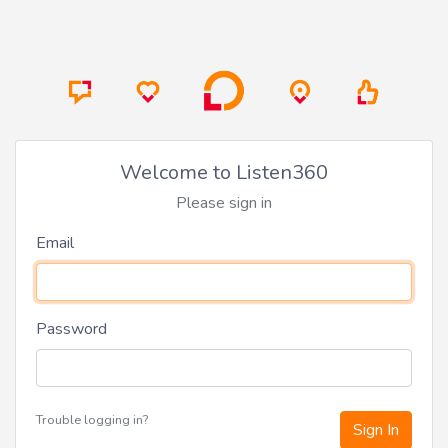
Welcome to Listen360
Please sign in
Email
Password
Trouble logging in?