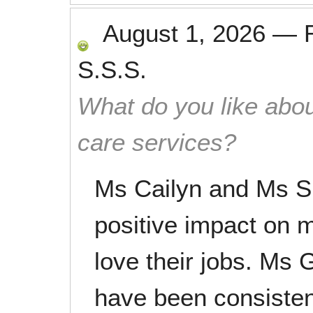
August 1, 2026
—
S.S.S.
What do you like abou
care services?
Ms Cailyn and Ms S
positive impact on m
love their jobs. Ms
have been consistent