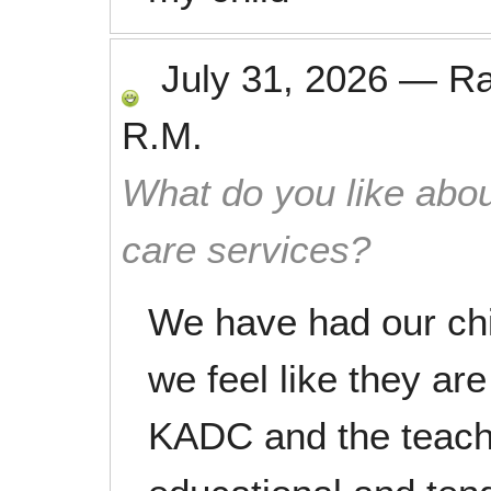
July 31, 2026
—
R
R.M.
What do you like abou
care services?
We have had our chi
we feel like they ar
KADC and the teache