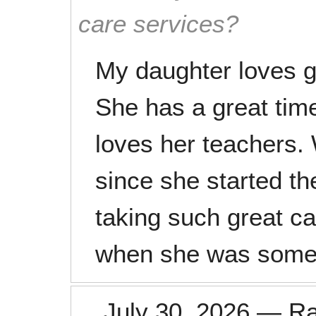
care services?
My daughter loves g
She has a great time
loves her teachers.
since she started th
taking such great c
when she was somet
July 30, 2026
—
R