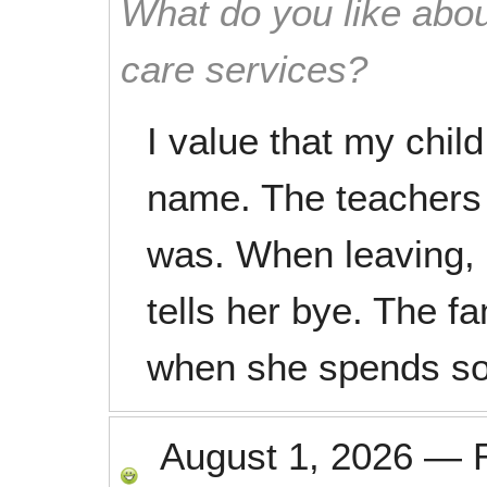
What do you like abou
care services?
I value that my child
name. The teachers
was. When leaving, 
tells her bye. The f
when she spends so
August 1, 2026
—