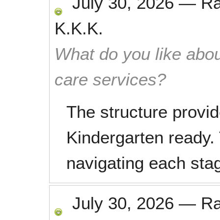
July 30, 2026
—
R
K.K.K.
What do you like abou
care services?
The structure provid
Kindergarten ready. 
navigating each stage
July 30, 2026
—
R