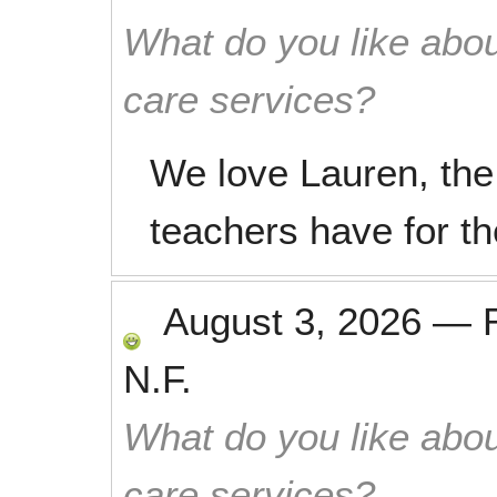
What do you like abou
care services?
We love Lauren, the 
teachers have for th
August 3, 2026
—
N.F.
What do you like abou
care services?