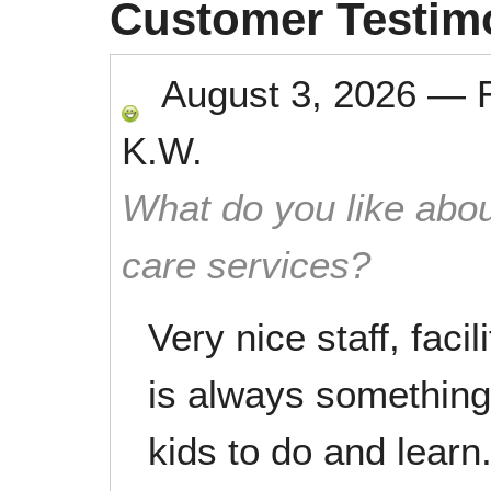
Customer Testim
August 3, 2026
—
K.W.
What do you like abou
care services?
Very nice staff, faci
is always something 
kids to do and learn.