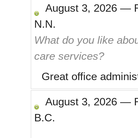
August 3, 2026
—
N.N.
What do you like abou
care services?
Great office adminis
August 3, 2026
—
B.C.