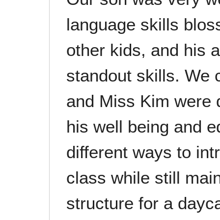
language skills blo
other kids, and his a
standout skills. We 
and Miss Kim were 
his well being and 
different ways to in
class while still ma
structure for a dayc