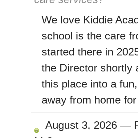
We love Kiddie Acad
school is the care f
started there in 20
the Director shortly 
this place into a fu
away from home for 
August 3, 2026
—