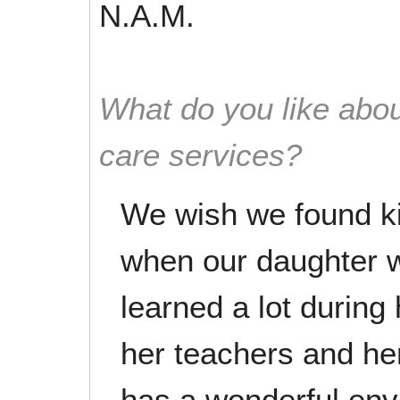
N.A.M.
What do you like abou
care services?
We wish we found k
when our daughter 
learned a lot during
her teachers and he
has a wonderful envi