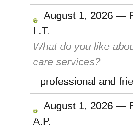
August 1, 2026
—
L.T.
What do you like abou
care services?
professional and fri
August 1, 2026
—
A.P.