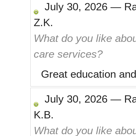
July 30, 2026
—
R
Z.K.
What do you like abou
care services?
Great education and
July 30, 2026
—
R
K.B.
What do you like abou