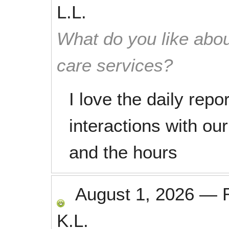
L.L.
What do you like abou
care services?
I love the daily repor
interactions with ou
and the hours
August 1, 2026
—
K.L.