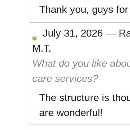
Thank you, guys for
July 31, 2026
—
R
M.T.
What do you like abou
care services?
The structure is tho
are wonderful!