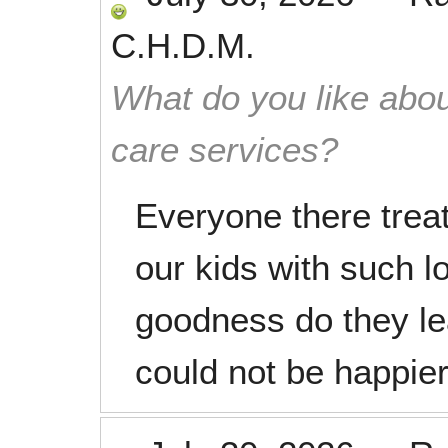
C.H.D.M.
What do you like abou
care services?
Everyone there treat
our kids with such 
goodness do they le
could not be happier