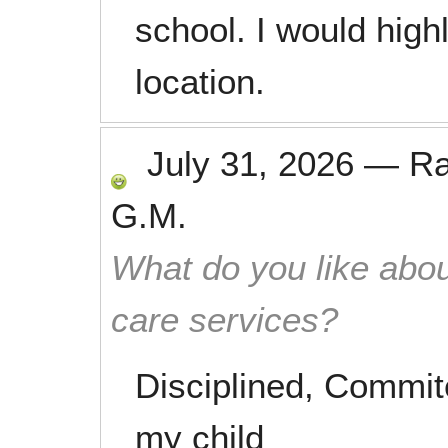
school. I would hig
location.
July 31, 2026
—
R
G.M.
What do you like abou
care services?
Disciplined, Commite
my child