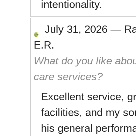
intentionality.
July 31, 2026
—
R
E.R.
What do you like abou
care services?
Excellent service, gr
facilities, and my 
his general perform