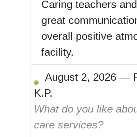
Caring teachers and 
great communication
overall positive at
facility.
August 2, 2026
—
K.P.
What do you like abou
care services?