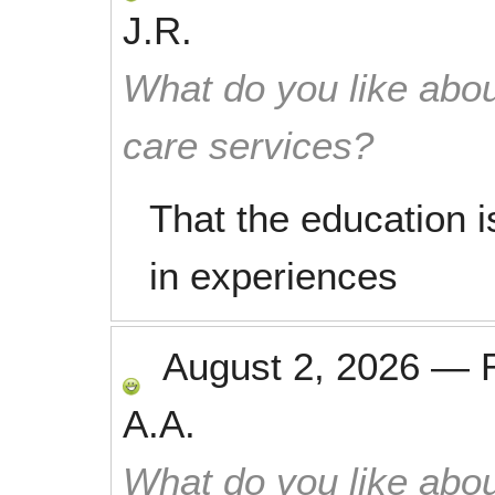
J.R.
What do you like abou
care services?
That the education i
in experiences
August 2, 2026
—
A.A.
What do you like abou