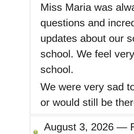
Miss Maria was alwa
questions and incre
updates about our s
school. We feel very
school.
We were very sad to
or would still be ther
August 3, 2026
—