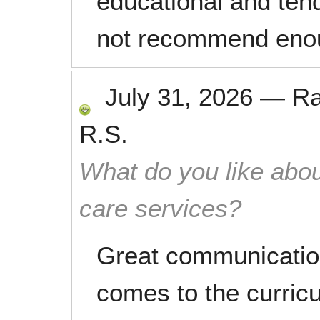
educational and tend
not recommend eno
July 31, 2026
—
R
R.S.
What do you like abou
care services?
Great communication
comes to the curricu