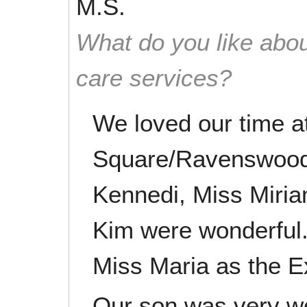
M.S.
What do you like abou
care services?
We loved our time a
Square/Ravenswood.
Kennedi, Miss Miria
Kim were wonderful.
Miss Maria as the Ex
Our son was very wel