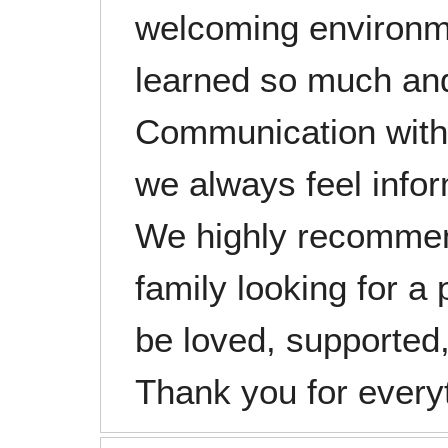
welcoming environm
learned so much and
Communication with 
we always feel infor
We highly recommen
family looking for a 
be loved, supported,
Thank you for every