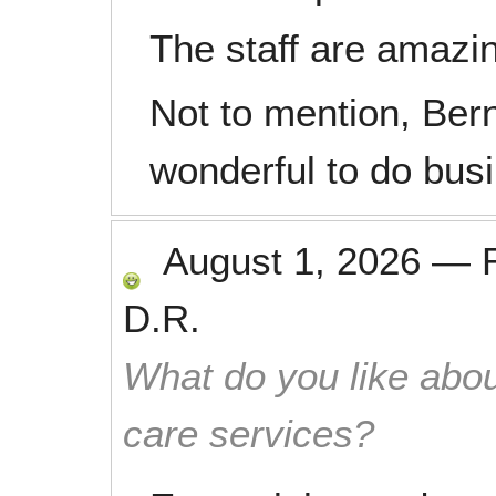
The staff are amazin
Not to mention, Bern
wonderful to do busi
August 1, 2026
—
D.R.
What do you like abou
care services?