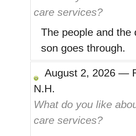
care services?
The people and the 
son goes through.
August 2, 2026
—
N.H.
What do you like abou
care services?