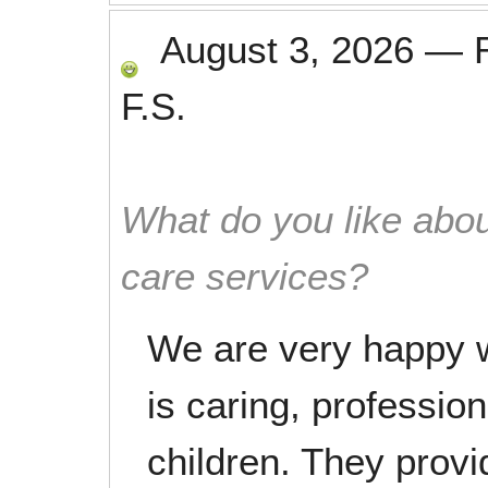
August 3, 2026
—
F.S.
What do you like abou
care services?
We are very happy wi
is caring, profession
children. They provi