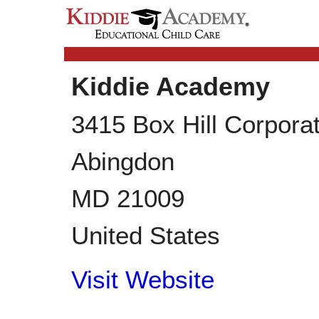
Kiddie Academy
3415 Box Hill Corpora
Abingdon
MD
21009
United States
Visit Website