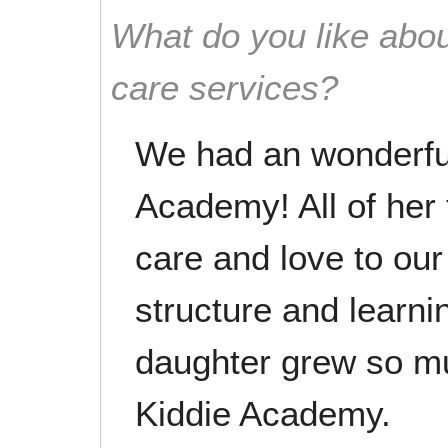
What do you like abou
care services?
We had an wonderful
Academy! All of her
care and love to ou
structure and learn
daughter grew so mu
Kiddie Academy.