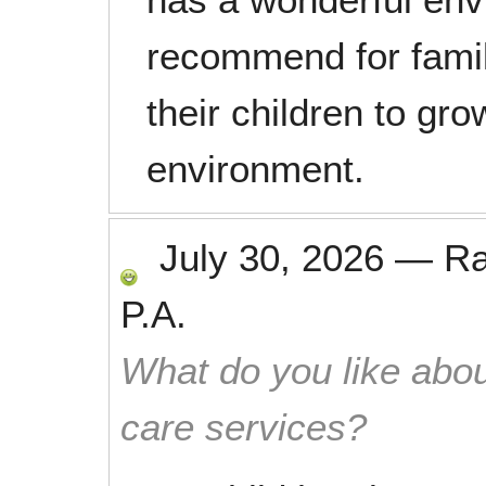
recommend for famil
their children to gro
environment.
July 30, 2026
—
R
P.A.
What do you like abou
care services?