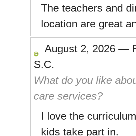
The teachers and dire
location are great an
August 2, 2026
—
S.C.
What do you like abou
care services?
I love the curriculum
kids take part in.