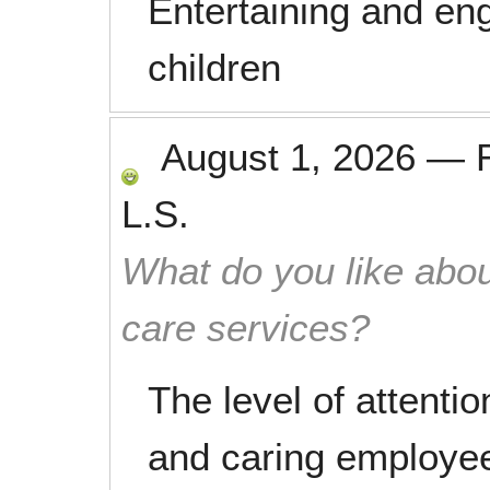
Entertaining and eng
children
August 1, 2026
—
L.S.
What do you like abou
care services?
The level of attenti
and caring employe