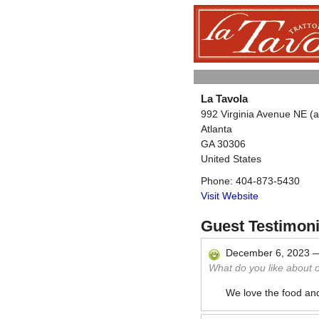
La Tavola
992 Virginia Avenue NE (
Atlanta
GA
30306
United States
Phone:
404-873-5430
Visit Website
Guest Testimoni
December 6, 2023
What do you like about 
We love the food and