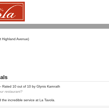
at Highland Avenue)
als
—
Rated
10
out of
10
by
Glynis Kamrath
our restaurant?
 the incredible service at La Tavola.