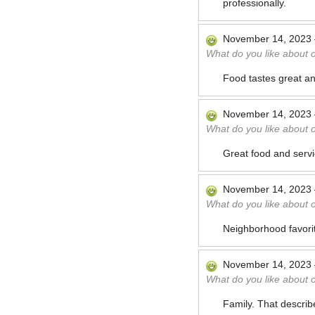
professionally.
November 14, 2023
What do you like about 
Food tastes great a
November 14, 2023
What do you like about 
Great food and serv
November 14, 2023
What do you like about 
Neighborhood favorit
November 14, 2023
What do you like about 
Family. That describ