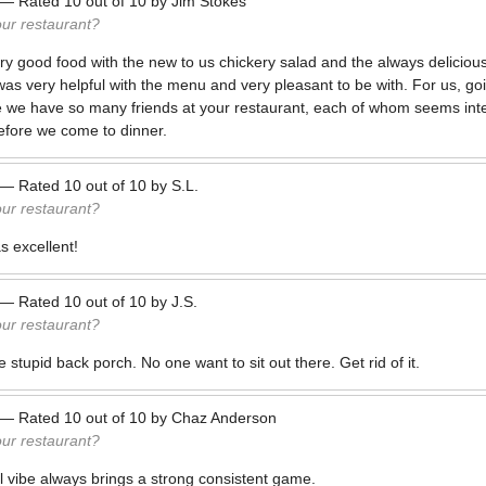
—
Rated
10
out of
10
by
Jim Stokes
our restaurant?
ry good food with the new to us chickery salad and the always delici
as very helpful with the menu and very pleasant to be with. For us, goin
we have so many friends at your restaurant, each of whom seems inte
efore we come to dinner.
—
Rated
10
out of
10
by
S.L.
our restaurant?
 excellent!
—
Rated
10
out of
10
by
J.S.
our restaurant?
 stupid back porch. No one want to sit out there. Get rid of it.
—
Rated
10
out of
10
by
Chaz Anderson
our restaurant?
l vibe always brings a strong consistent game.