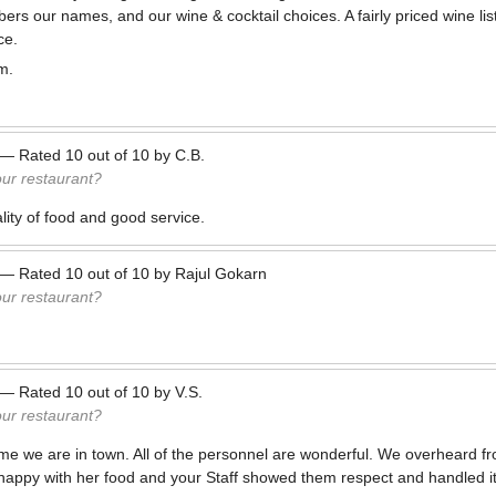
s our names, and our wine & cocktail choices. A fairly priced wine lis
ce.
m.
—
Rated
10
out of
10
by
C.B.
our restaurant?
ity of food and good service.
—
Rated
10
out of
10
by
Rajul Gokarn
our restaurant?
—
Rated
10
out of
10
by
V.S.
our restaurant?
me we are in town. All of the personnel are wonderful. We overheard fr
appy with her food and your Staff showed them respect and handled it