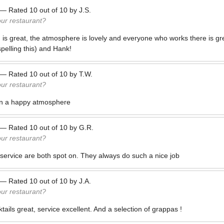
—
Rated
10
out of
10
by
J.S.
our restaurant?
 is great, the atmosphere is lovely and everyone who works there is gr
spelling this) and Hank!
—
Rated
10
out of
10
by
T.W.
our restaurant?
 in a happy atmosphere
—
Rated
10
out of
10
by
G.R.
our restaurant?
service are both spot on. They always do such a nice job
—
Rated
10
out of
10
by
J.A.
our restaurant?
ails great, service excellent. And a selection of grappas !