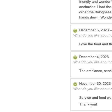
friendly and wonderf
anchovies. I had the
order the Bolognese
hands down. Wonderf
December 5, 2023
What do you like about 
Love the food and the
December 4, 2023
What do you like about 
The ambiance, servic
November 30, 2023
What do you like about 
Service and food wer
Thank you!