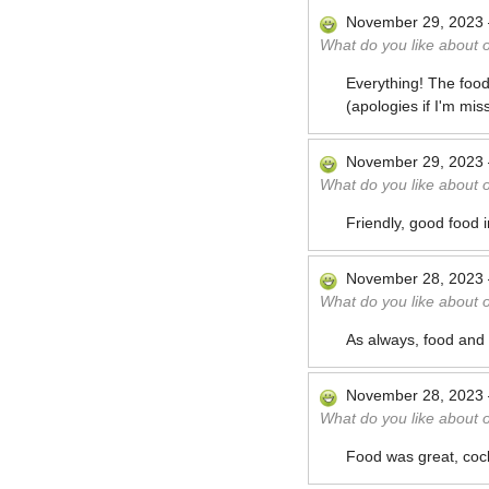
November 29, 2023
What do you like about 
Everything! The food
(apologies if I'm mis
November 29, 2023
What do you like about 
Friendly, good food
November 28, 2023
What do you like about 
As always, food and 
November 28, 2023
What do you like about 
Food was great, cockt