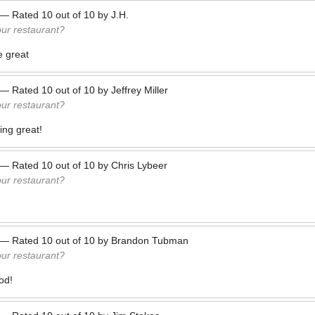
—
Rated
10
out of
10
by
J.H.
our restaurant?
e great
—
Rated
10
out of
10
by
Jeffrey Miller
our restaurant?
ing great!
—
Rated
10
out of
10
by
Chris Lybeer
our restaurant?
—
Rated
10
out of
10
by
Brandon Tubman
our restaurant?
od!