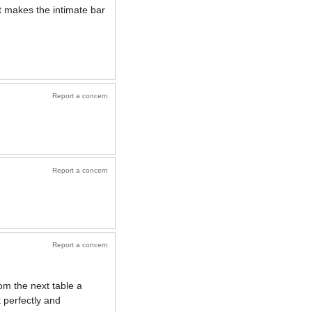
t makes the intimate bar
Report a concern
Report a concern
Report a concern
om the next table a
 perfectly and