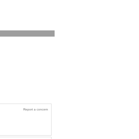
Report a concern