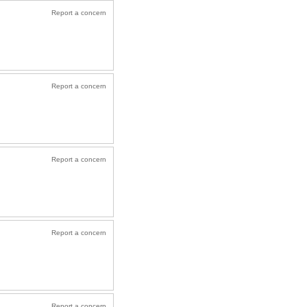
Report a concern
Report a concern
Report a concern
Report a concern
Report a concern