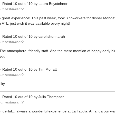
—
Rated
10
out of
10
by
Laura Beystehner
our restaurant?
a great experience! This past week, took 3 coworkers for dinner Monda
 ATL, just wish it was available every night!
—
Rated
10
out of
10
by
carol shunnarah
our restaurant?
The atmosphere, friendly staff. And the mere mention of happy early b
you.
—
Rated
10
out of
10
by
Tim Moffatt
our restaurant?
ity
—
Rated
10
out of
10
by
Julia Thompson
our restaurant?
onderful… always a wonderful experience at La Tavola. Amanda our wait