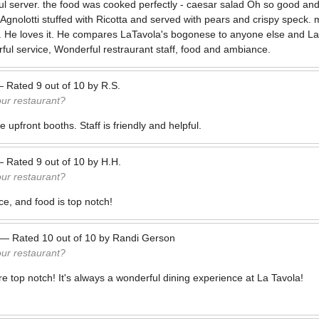
ul server. the food was cooked perfectly - caesar salad Oh so good a
 Agnolotti stuffed with Ricotta and served with pears and crispy speck
. He loves it. He compares LaTavola's bogonese to anyone else and La
ul service, Wonderful restraurant staff, food and ambiance.
—
Rated
9
out of
10
by
R.S.
our restaurant?
 upfront booths. Staff is friendly and helpful.
—
Rated
9
out of
10
by
H.H.
our restaurant?
e, and food is top notch!
—
Rated
10
out of
10
by
Randi Gerson
our restaurant?
e top notch! It's always a wonderful dining experience at La Tavola!