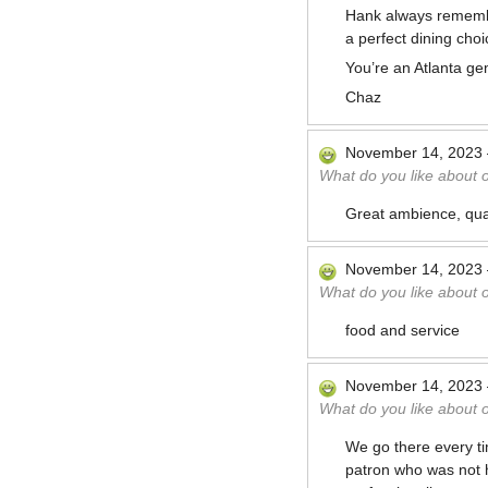
Hank always remember
a perfect dining choi
You’re an Atlanta ge
Chaz
November 14, 2023
What do you like about 
Great ambience, qual
November 14, 2023
What do you like about 
food and service
November 14, 2023
What do you like about 
We go there every ti
patron who was not h