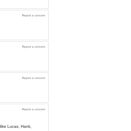
Report a concern
Report a concern
Report a concern
Report a concern
like Lucas, Hank,