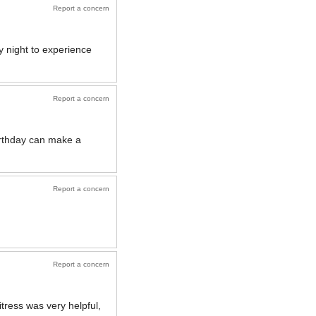
Report a concern
y night to experience
Report a concern
irthday can make a
Report a concern
Report a concern
ress was very helpful,