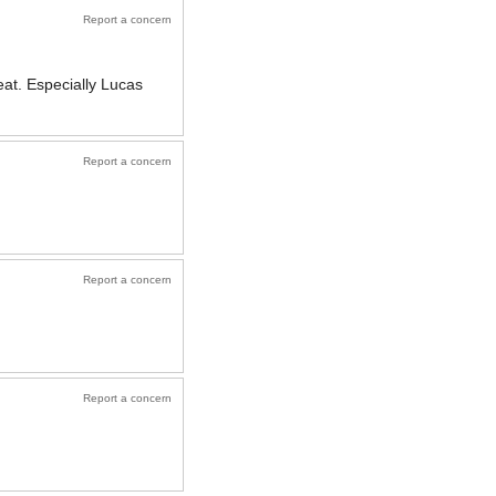
Report a concern
eat. Especially Lucas
Report a concern
Report a concern
Report a concern