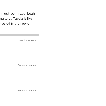
ous mushroom ragu. Leah
g to La Tavola is like
rested in the movie
Report a concern
Report a concern
Report a concern