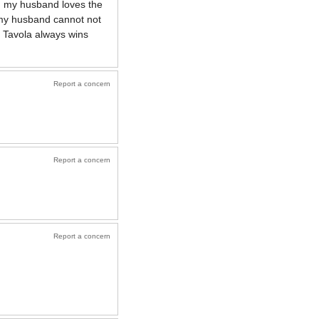
nd my husband loves the
. my husband cannot not
 Tavola always wins
Report a concern
Report a concern
Report a concern