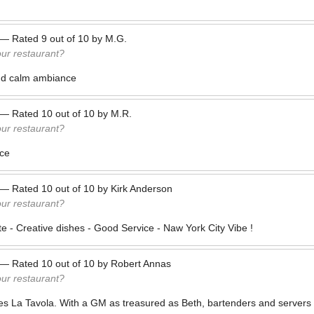
—
Rated
9
out of
10
by
M.G.
our restaurant?
nd calm ambiance
—
Rated
10
out of
10
by
M.R.
our restaurant?
ice
—
Rated
10
out of
10
by
Kirk Anderson
our restaurant?
e - Creative dishes - Good Service - Naw York City Vibe !
—
Rated
10
out of
10
by
Robert Annas
our restaurant?
es La Tavola. With a GM as treasured as Beth, bartenders and servers 