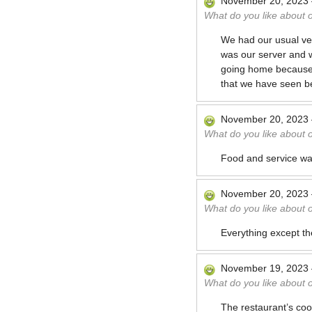
November 20, 2023
What do you like about 
We had our usual ve
was our server and w
going home because 
that we have seen b
November 20, 2023
What do you like about 
Food and service was
November 20, 2023
What do you like about 
Everything except the
November 19, 2023
What do you like about 
The restaurant’s coo