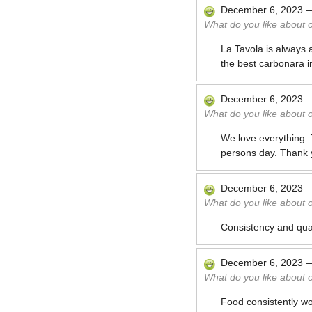
December 6, 2023
What do you like about 
La Tavola is always 
the best carbonara in
December 6, 2023
What do you like about 
We love everything. 
persons day. Thank 
December 6, 2023
What do you like about 
Consistency and qual
December 6, 2023
What do you like about 
Food consistently w