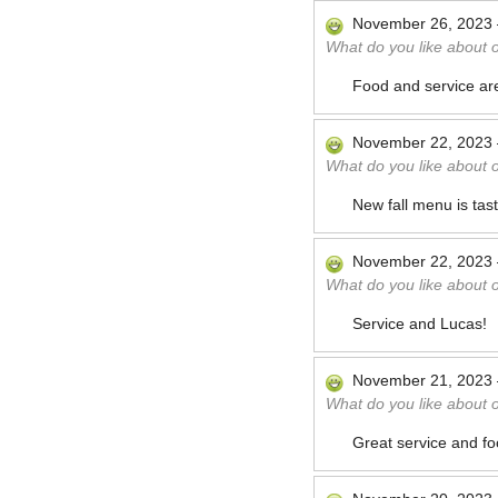
November 26, 2023
What do you like about 
Food and service ar
November 22, 2023
What do you like about 
New fall menu is tast
November 22, 2023
What do you like about 
Service and Lucas!
November 21, 2023
What do you like about 
Great service and fo