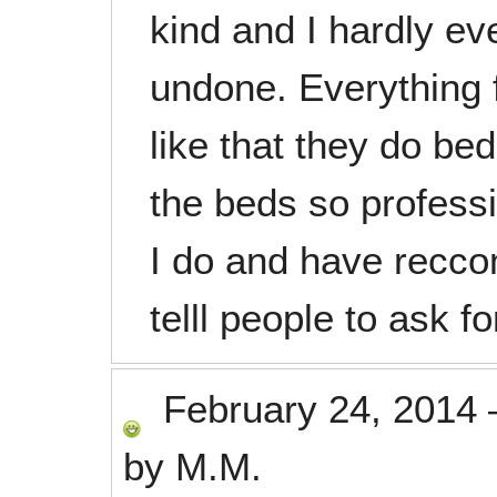
kind and I hardly ev
undone. Everything f
like that they do b
the beds so professi
I do and have recc
telll people to ask fo
February 24, 2014
by
M.M.