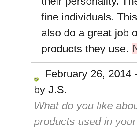
their personality. Th
fine individuals. Thi
also do a great job o
products they use.
February 26, 2014
by
J.S.
What do you like abou
products used in you