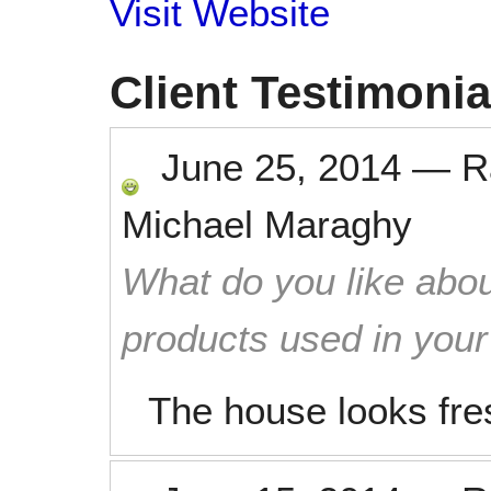
Visit Website
Client Testimonia
June 25, 2014
—
R
Michael Maraghy
What do you like abou
products used in you
The house looks fre