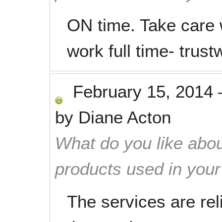
ON time. Take care 
work full time- trustw
February 15, 2014
by
Diane Acton
What do you like abou
products used in you
The services are rel