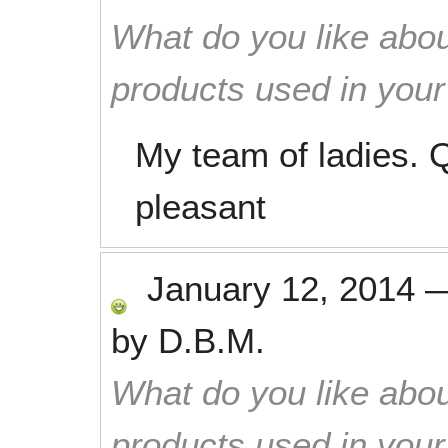
What do you like abou
products used in you
My team of ladies. Q
pleasant
January 12, 2014
by
D.B.M.
What do you like abou
products used in you