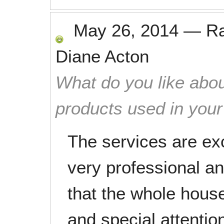
May 26, 2014
—
R
Diane Acton
What do you like abou
products used in you
The services are ex
very professional an
that the whole house
and special attentio