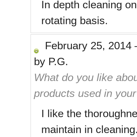
In depth cleaning on
rotating basis.
February 25, 2014
by
P.G.
What do you like abou
products used in you
I like the thorough
maintain in cleanin