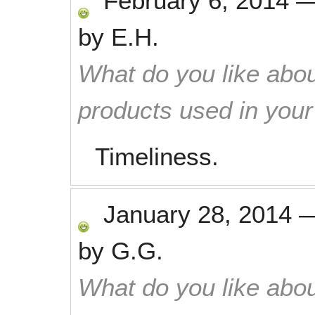
February 6, 2014
by
E.H.
What do you like abou
products used in you
Timeliness.
January 28, 2014
by
G.G.
What do you like abou