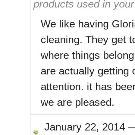
products used in you
We like having Glori
cleaning. They get 
where things belong.
are actually getting 
attention. it has be
we are pleased.
January 22, 2014