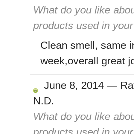
What do you like abou
products used in you
Clean smell, same i
week,overall great j
June 8, 2014
—
Ra
N.D.
What do you like abou
products used in you