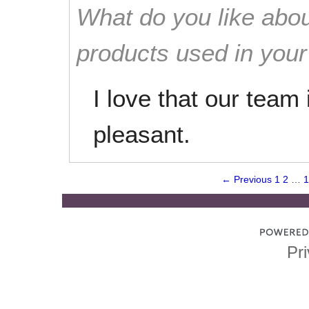
What do you like abou
products used in you
I love that our team
pleasant.
← Previous
1
2
…
1
Pri