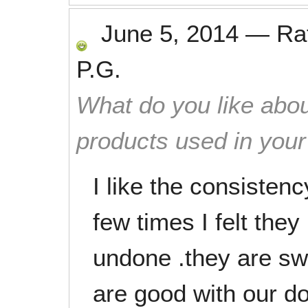
June 5, 2014
—
Ra
P.G.
What do you like abou
products used in you
I like the consistenc
few times I felt they 
undone .they are sw
are good with our d