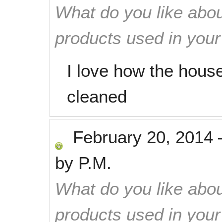
What do you like abou
products used in you
I love how the house
cleaned
February 20, 2014
by
P.M.
What do you like abou
products used in you