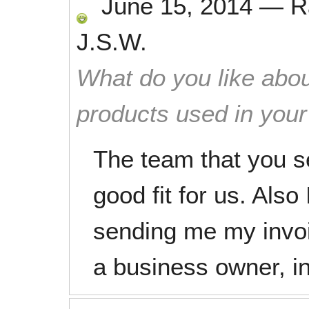
June 15, 2014
—
R
J.S.W.
What do you like abou
products used in you
The team that you s
good fit for us. Also
sending me my invo
a business owner, i