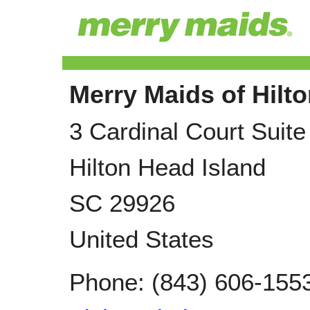
Merry Maids of Hilt
3 Cardinal Court Suite
Hilton Head Island
SC
29926
United States
Phone:
(843) 606-155