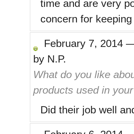
time and are very pol
concern for keepin
February 7, 2014
by
N.P.
What do you like abou
products used in you
Did their job well and