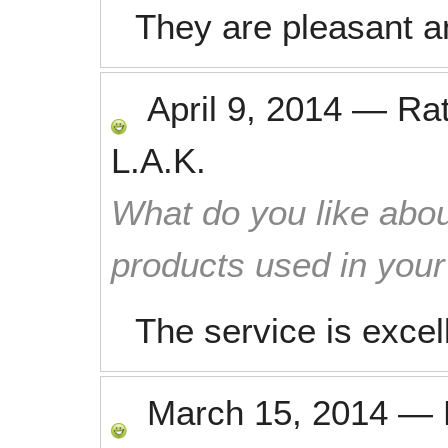
They are pleasant an
April 9, 2014
—
Ra
L.A.K.
What do you like abou
products used in you
The service is excel
March 15, 2014
—