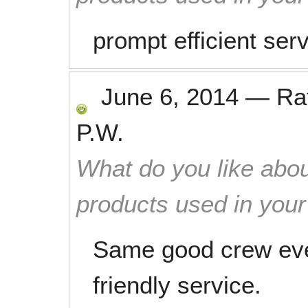
prompt efficient ser
June 6, 2014
—
Ra
P.W.
What do you like abou
products used in you
Same good crew eve
friendly service.