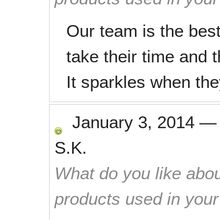
Our team is the best
take their time and 
It sparkles when the
January 3, 2014
S.K.
What do you like abou
products used in you