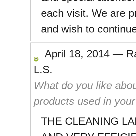
each visit. We are p
and wish to continu
April 18, 2014
—
R
L.S.
What do you like abou
products used in you
THE CLEANING L