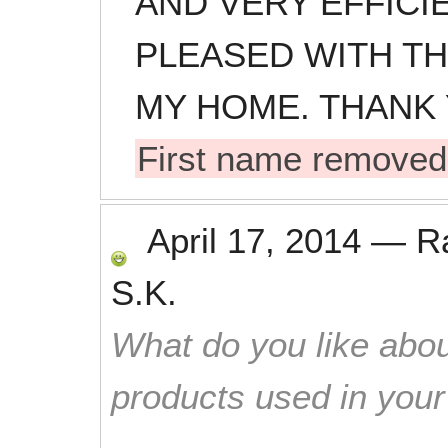
AND VERY EFFICIE
PLEASED WITH T
MY HOME. THANK 
First name removed
April 17, 2014
—
R
S.K.
What do you like abou
products used in you