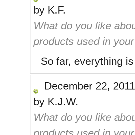
by
K.F.
What do you like abou
products used in you
So far, everything i
December 22, 2011
by
K.J.W.
What do you like abou
products used in you