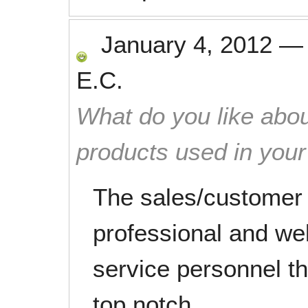
January 4, 2012
E.C.
What do you like abou
products used in you
The sales/customer
professional and wel
service personnel t
top notch.