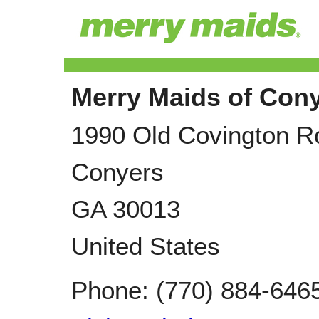
Merry Maids of Con
1990 Old Covington R
Conyers
GA
30013
United States
Phone:
(770) 884-646