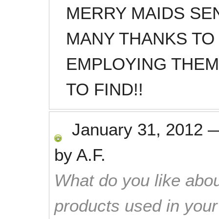
MERRY MAIDS SE
MANY THANKS TO
EMPLOYING THEM
TO FIND!!
January 31, 2012
by
A.F.
What do you like abou
products used in you