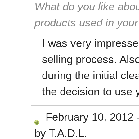
What do you like abou
products used in you
I was very impresse
selling process. Also
during the initial cl
the decision to use
February 10, 2012
by
T.A.D.L.