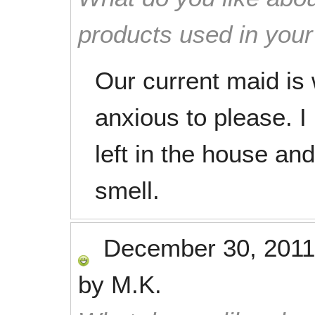
products used in you
Our current maid is
anxious to please. I
left in the house an
smell.
December 30, 2011
by
M.K.