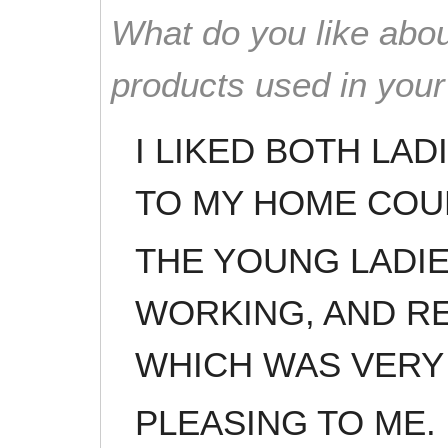
What do you like abou
products used in you
I LIKED BOTH LA
TO MY HOME COU
THE YOUNG LADI
WORKING, AND R
WHICH WAS VERY
PLEASING TO ME. 