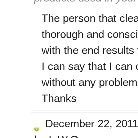
The person that cle
thorough and consci
with the end result
I can say that I can
without any problem
Thanks
December 22, 2011