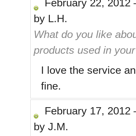
February 22, 2012
by
L.H.
What do you like abou
products used in you
I love the service a
fine.
February 17, 2012
by
J.M.