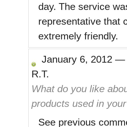
day. The service wa
representative tha
extremely friendly.
January 6, 2012
R.T.
What do you like abou
products used in you
See previous comm