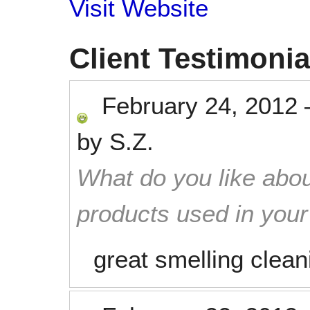
Visit Website
Client Testimonia
February 24, 2012
by
S.Z.
What do you like abou
products used in you
great smelling clean