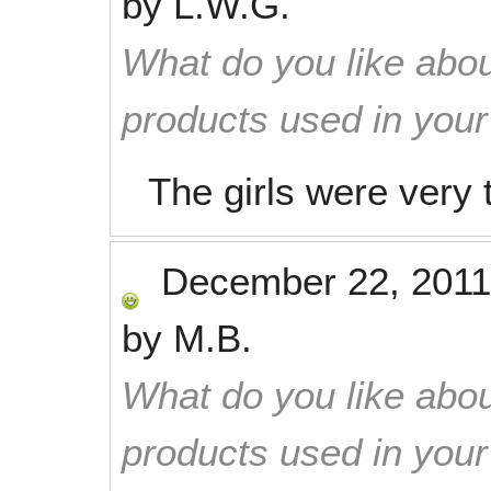
by
L.W.G.
What do you like abou
products used in you
The girls were very 
December 22, 2011
by
M.B.
What do you like abou
products used in you