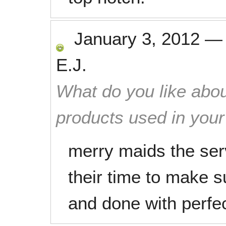
January 3, 2012
E.J.
What do you like abou
products used in you
merry maids the serv
their time to make 
and done with perfe