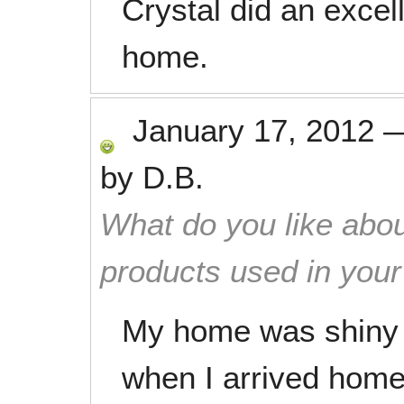
Crystal did an excel
home.
January 17, 2012
by
D.B.
What do you like abou
products used in you
My home was shiny 
when I arrived home