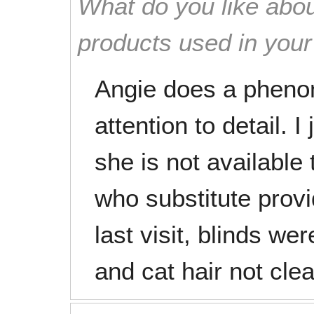
What do you like abou
products used in you
Angie does a pheno
attention to detail. 
she is not available
who substitute provi
last visit, blinds we
and cat hair not cle