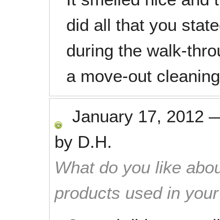
did all that you sta
during the walk-thro
a move-out cleaning
January 17, 2012
by
D.H.
What do you like abou
products used in you