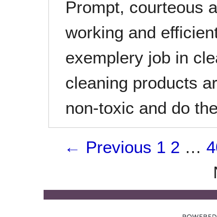
Prompt, courteous a
working and efficie
exemplery job in cl
cleaning products a
non-toxic and do the
← Previous
1
2
…
4