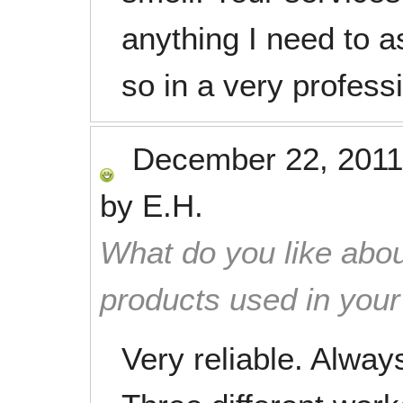
anything I need to a
so in a very profess
December 22, 2011
by
E.H.
What do you like abou
products used in you
Very reliable. Always