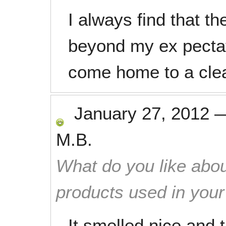
I always find that t
beyond my ex pectati
come home to a cle
January 27, 2012
M.B.
What do you like abou
products used in you
It smelled nice and