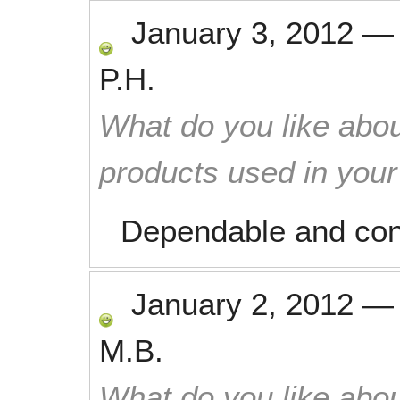
January 3, 2012
P.H.
What do you like abou
products used in you
Dependable and con
January 2, 2012
M.B.
What do you like abou