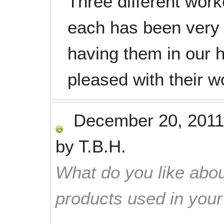
Three different wor
each has been very 
having them in our 
pleased with their w
December 20, 2011
by
T.B.H.
What do you like abou
products used in you