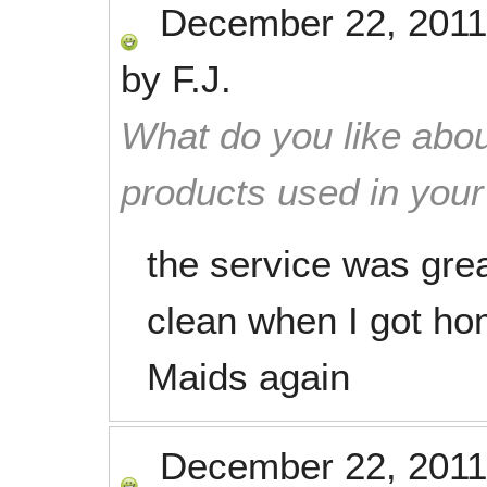
December 22, 2011
by
F.J.
What do you like abou
products used in you
the service was grea
clean when I got ho
Maids again
December 22, 2011