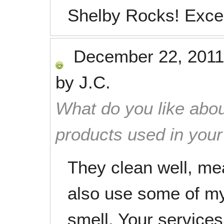
Shelby Rocks! Excell
December 22, 2011
by
J.C.
What do you like abou
products used in you
They clean well, mea
also use some of my
smell. Your services