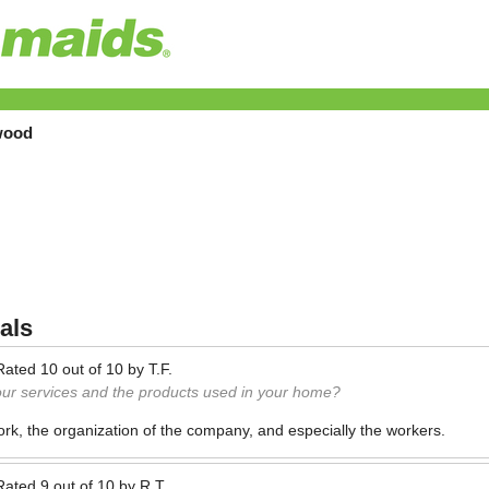
wood
als
Rated
10
out of
10
by
T.F.
our services and the products used in your home?
 work, the organization of the company, and especially the workers.
Rated
9
out of
10
by
R.T.