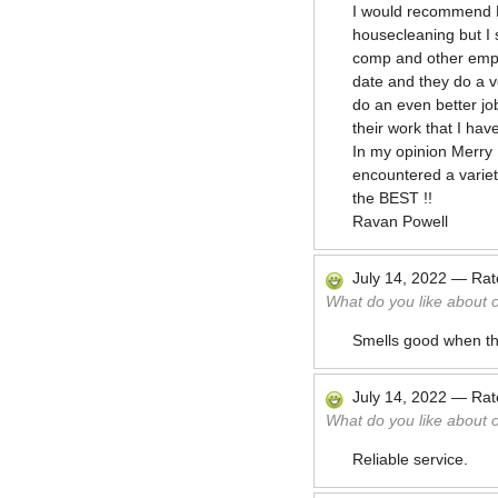
I would recommend M
housecleaning but I 
comp and other emplo
date and they do a v
do an even better jo
their work that I ha
In my opinion Merry 
encountered a variety
the BEST !!
Ravan Powell
July 14, 2022
—
Ra
What do you like about 
Smells good when th
July 14, 2022
—
Ra
What do you like about 
Reliable service.