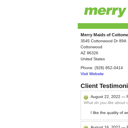
Merry Maids of Cotton
3545 Cottonwood Dr 89A
Cottonwood
AZ
86326
United States
Phone:
(928) 852-0414
Visit Website
Client Testimoni
August 22, 2022
—
What do you like about 
I like the quality of
August 16, 2022
—