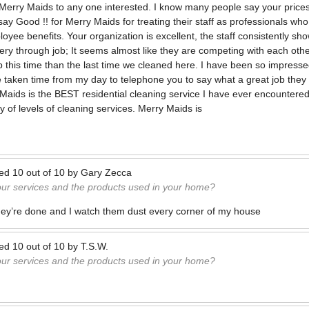
erry Maids to any one interested. I know many people say your prices
say Good !! for Merry Maids for treating their staff as professionals 
yee benefits. Your organization is excellent, the staff consistently sh
ery through job; It seems almost like they are competing with each othe
b this time than the last time we cleaned here. I have been so impressed
ve taken time from my day to telephone you to say what a great job they 
Maids is the BEST residential cleaning service I have ever encountere
 of levels of cleaning services. Merry Maids is
ted
10
out of
10
by
Gary Zecca
our services and the products used in your home?
ey’re done and I watch them dust every corner of my house
ted
10
out of
10
by
T.S.W.
our services and the products used in your home?