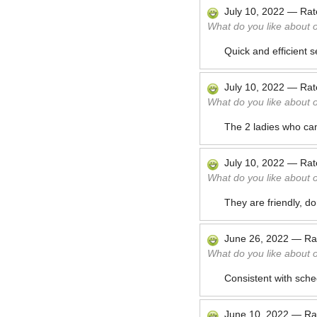
July 10, 2022
—
Ra
What do you like about 
Quick and efficient s
July 10, 2022
—
Ra
What do you like about 
The 2 ladies who came
July 10, 2022
—
Ra
What do you like about 
They are friendly, do
June 26, 2022
—
Ra
What do you like about 
Consistent with sche
June 10, 2022
—
Ra