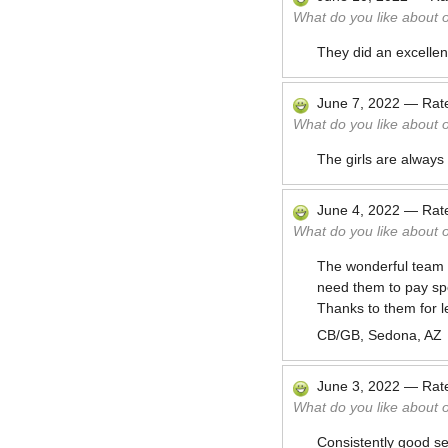
What do you like about 
They did an excellent
June 7, 2022
—
Rat
What do you like about 
The girls are always 
June 4, 2022
—
Rat
What do you like about 
The wonderful team t
need them to pay spe
Thanks to them for l
CB/GB, Sedona, AZ
June 3, 2022
—
Rat
What do you like about 
Consistently good se