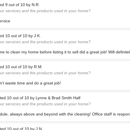
ted
9
out of
10
by
N.R.
our services and the products used in your home?
ervice
ted
10
out of
10
by
J.K.
our services and the products used in your home?
 to clean my home before listing it to sell did a great job! Will definit
ted
10
out of
10
by
R.M.
our services and the products used in your home?
n't waste time and do a great job!
ted
10
out of
10
by
Lynne & Brad Smith Half
our services and the products used in your home?
dule, always above and beyond with the cleaning! Office staff is respon
ted
10
out of
10
by
J.N.