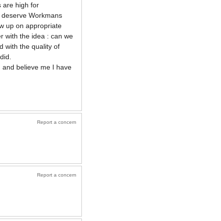
 are high for
who deserve Workmans
ow up on appropriate
r with the idea : can we
 with the quality of
did.
d and believe me I have
Report a concern
Report a concern