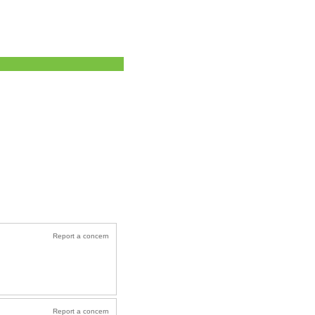
Report a concern
Report a concern