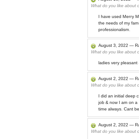
What do you like about 
I have used Merry Ma
the needs of my fam
professionalism.
August 3, 2022
—
R
What do you like about 
ladies very pleasant
August 2, 2022
—
R
What do you like about 
I did an initial deep
job & now I am on a
time always. Cant b
August 2, 2022
—
R
What do you like about 