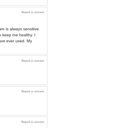
Report a concern
m is always sensitive
o keep me healthy. I
have ever used. My
Report a concern
Report a concern
Report a concern