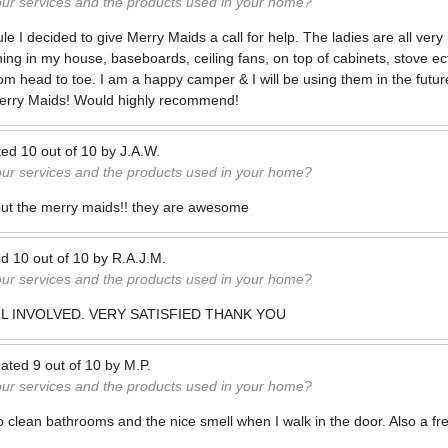
our services and the products used in your home?
 I decided to give Merry Maids a call for help. The ladies are all very 
ng in my house, baseboards, ceiling fans, on top of cabinets, stove e
om head to toe. I am a happy camper & I will be using them in the future
erry Maids! Would highly recommend!
ted
10
out of
10
by
J.A.W.
our services and the products used in your home?
bout the merry maids!! they are awesome
ed
10
out of
10
by
R.A.J.M.
our services and the products used in your home?
LL INVOLVED. VERY SATISFIED THANK YOU
ated
9
out of
10
by
M.P.
our services and the products used in your home?
o clean bathrooms and the nice smell when I walk in the door. Also a fre