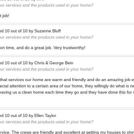
our services and the products used in your home?
 job!
ed
10
out of
10
by
Suzanne Bluff
our services and the products used in your home?
on time, and do a great job. Very trustworthy!
ed
10
out of
10
by
Chris & George Bein
our services and the products used in your home?
hat services our home are warm and friendly and do an amazing job ea
cial attention to a certain area of our home, they willingly do what is 
eaving us a clean home each time they go and they have done this for 
ed
10
out of
10
by
Ellen Taylor
our services and the products used in your home?
rvice. The crews are friendly and excellent at getting my houses to shi