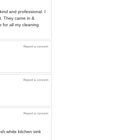
kind and professional. I
ct. They came in &
 for all my cleaning
Report a concern
Report a concern
Report a concern
sh white kitchen sink