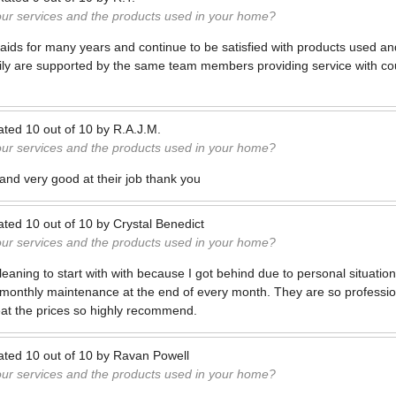
our services and the products used in your home?
ids for many years and continue to be satisfied with products used an
ily are supported by the same team members providing service with co
ated
10
out of
10
by
R.A.J.M.
our services and the products used in your home?
 and very good at their job thank you
ated
10
out of
10
by
Crystal Benedict
our services and the products used in your home?
 cleaning to start with with because I got behind due to personal situatio
 monthly maintenance at the end of every month. They are so professi
eat the prices so highly recommend.
ated
10
out of
10
by
Ravan Powell
our services and the products used in your home?