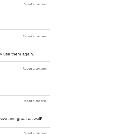
Report a concern
Report a concern
ely use them again.
Report a concern
Report a concern
sive and great as well!
Report a concern