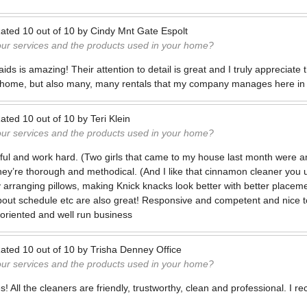
ated
10
out of
10
by
Cindy Mnt Gate Espolt
our services and the products used in your home?
ids is amazing! Their attention to detail is great and I truly appreciate 
 home, but also many, many rentals that my company manages here in 
ated
10
out of
10
by
Teri Klein
our services and the products used in your home?
ful and work hard. (Two girls that came to my house last month were 
hey’re thorough and methodical. (And I like that cinnamon cleaner you use
y arranging pillows, making Knick knacks look better with better placement
out schedule etc are also great! Responsive and competent and nice t
 oriented and well run business
ated
10
out of
10
by
Trisha Denney Office
our services and the products used in your home?
s! All the cleaners are friendly, trustworthy, clean and professional. I