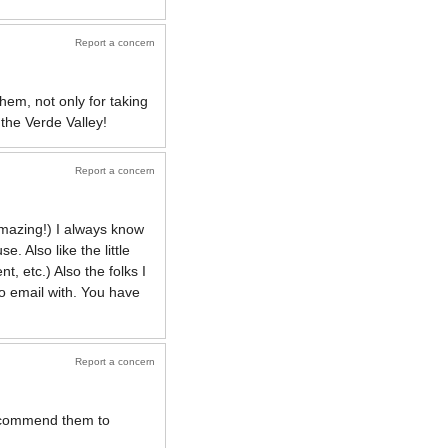
Report a concern
them, not only for taking
the Verde Valley!
Report a concern
amazing!) I always know
. Also like the little
, etc.) Also the folks I
o email with. You have
Report a concern
 recommend them to