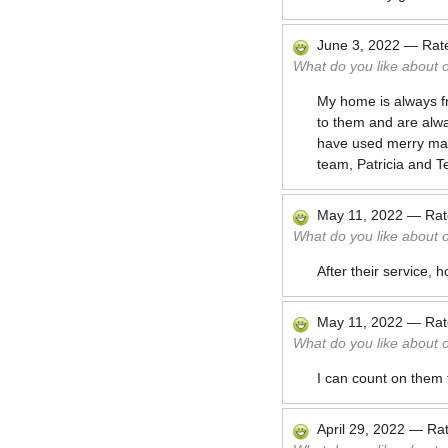
June 3, 2022
—
Rat
What do you like about 
My home is always f
to them and are alwa
have used merry maids
team, Patricia and T
May 11, 2022
—
Ra
What do you like about 
After their service,
May 11, 2022
—
Ra
What do you like about 
I can count on them
April 29, 2022
—
Ra