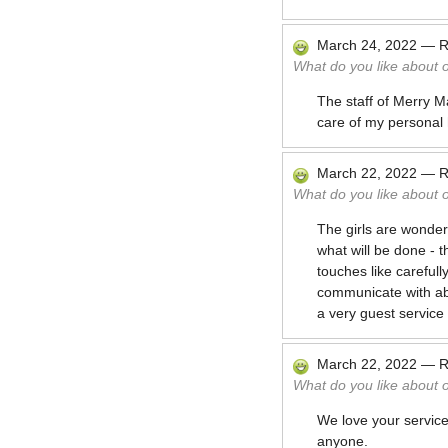
March 24, 2022
—
R
What do you like about 
The staff of Merry Ma
care of my personal
March 22, 2022
—
R
What do you like about 
The girls are wonder
what will be done - t
touches like carefull
communicate with ab
a very guest service
March 22, 2022
—
R
What do you like about 
We love your service
anyone.