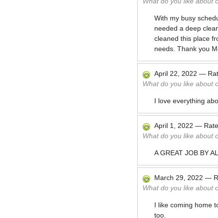
What do you like about 
With my busy schedule
needed a deep cleani
cleaned this place fr
needs. Thank you M
April 22, 2022
—
Ra
What do you like about 
I love everything a
April 1, 2022
—
Rat
What do you like about 
A GREAT JOB BY A
March 29, 2022
—
R
What do you like about 
I like coming home t
too.