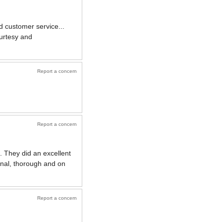
d customer service...
urtesy and
Report a concern
Report a concern
n. They did an excellent
onal, thorough and on
Report a concern