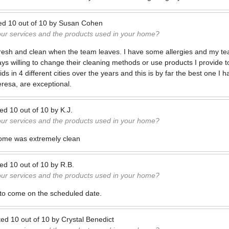
ed
10
out of
10
by
Susan Cohen
our services and the products used in your home?
resh and clean when the team leaves. I have some allergies and my tea
ys willing to change their cleaning methods or use products I provide t
 in 4 different cities over the years and this is by far the best one I 
eresa, are exceptional.
ted
10
out of
10
by
K.J.
our services and the products used in your home?
 home was extremely clean
ted
10
out of
10
by
R.B.
our services and the products used in your home?
 to come on the scheduled date.
ted
10
out of
10
by
Crystal Benedict