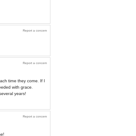
Report a concern
Report a concern
ch time they come. If I
needed with grace.
several years!
Report a concern
ne!