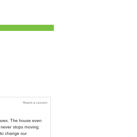
Report a concern
leaves. The house even
e never stops moving.
e to change our