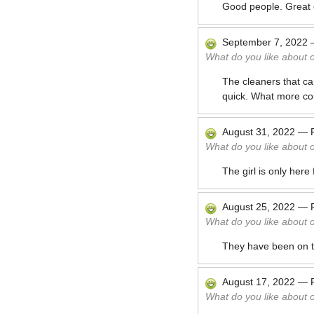
Good people. Great c
September 7, 2022
What do you like about 
The cleaners that c
quick. What more co
August 31, 2022
—
What do you like about 
The girl is only her
August 25, 2022
—
What do you like about 
They have been on ti
August 17, 2022
—
What do you like about 