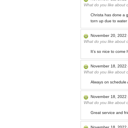
What do you like about 
Christa has done a gr
torn up due to wate
November 20, 2022
What do you like about 
It’s so nice to come
November 18, 2022
What do you like about 
Always on schedule A
November 18, 2022
What do you like about 
Great service and fr
November 18, 2022