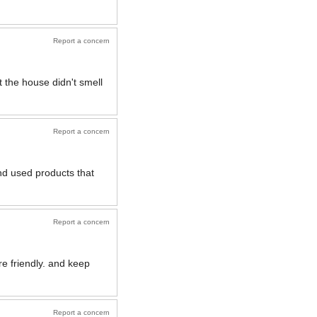
Report a concern
t the house didn't smell
Report a concern
d used products that
Report a concern
e friendly. and keep
Report a concern