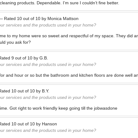
leaning products. Dependable. I’m sure I couldn’t fine better.
—
Rated
10
out of
10
by
Monica Mattson
our services and the products used in your home?
ame to my home were so sweet and respectful of my space. They did a
uld you ask for?
Rated
9
out of
10
by
G.B.
our services and the products used in your home?
e for and hour or so but the bathroom and kitchen floors are done well a
Rated
10
out of
10
by
B.Y.
our services and the products used in your home?
me. Got right to work friendly keep going till the jobwasdone
Rated
10
out of
10
by
Hanson
our services and the products used in your home?