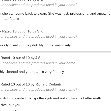
our services and the products used in your home?
 wish she can come back to clean. She was fast, professional and amazin
 near future.
—
Rated
10
out of
10
by
S.F.
our services and the products used in your home?
 really great job they did. My home was lovely.
—
Rated
10
out of
10
by
J.S.
our services and the products used in your home?
y cleaned and your staff is very friendly.
—
Rated
10
out of
10
by
Richard Codanti
our services and the products used in your home?
r did not waste time, spotless job and not stinky smell after math.
nsive, but you