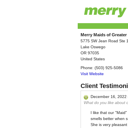
Merry Maids of Greater
5775 SW Jean Road Ste 
Lake Oswego
OR
97035
United States
Phone:
(503) 925-5086
Visit Website
Client Testimoni
December 16, 2022
What do you like about 
I like that our "Mai
smells better when s
She is very pleasant 