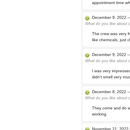
appointment time wh
December 9, 2022
What do you like about 
The crew was very fr
like chemicals, just c
December 9, 2022
What do you like about 
I was very impresse
didn’t smell very muc
December 8, 2022
What do you like about 
They come and do wha
working.
November 21, 2022