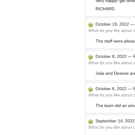
Very happy! get what
RICHARD
October 19, 2022
What do you like about 
The staff were pleas
October 8, 2022
—
What do you like about 
Julia and Desiree ar
October 6, 2022
—
What do you like about 
The team did an amaz
September 14, 2022
What do you like about 