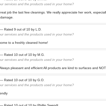
our services and the products used in your home?
eat job the last few cleanings. We really appreciate her work, especiall
r damage.
—
Rated
9
out of
10
by
L.D.
our services and the products used in your home?
 home to a freshly cleaned home!
—
Rated
10
out of
10
by
M.G.
our services and the products used in your home?
lways pleasant and efficient All products are kind to surfaces and NO
—
Rated
10
out of
10
by
G.O.
our services and the products used in your home?
iendly
—
Rated
10
out of
10
by
Phillip Swendt