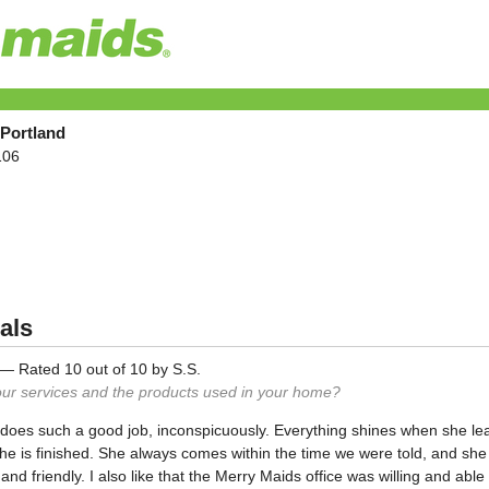
 Portland
106
als
—
Rated
10
out of
10
by
S.S.
our services and the products used in your home?
d" does such a good job, inconspicuously. Everything shines when she 
he is finished. She always comes within the time we were told, and sh
and friendly. I also like that the Merry Maids office was willing and abl