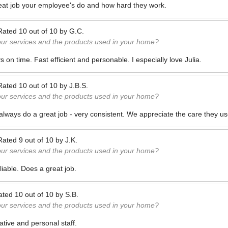
reat job your employee's do and how hard they work.
Rated
10
out of
10
by
G.C.
our services and the products used in your home?
on time. Fast efficient and personable. I especially love Julia.
Rated
10
out of
10
by
J.B.S.
our services and the products used in your home?
ways do a great job - very consistent. We appreciate the care they us
Rated
9
out of
10
by
J.K.
our services and the products used in your home?
liable. Does a great job.
ated
10
out of
10
by
S.B.
our services and the products used in your home?
ative and personal staff.