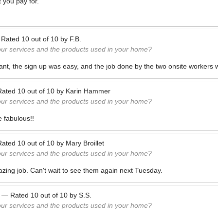
 you pay for.
—
Rated
10
out of
10
by
F.B.
our services and the products used in your home?
ant, the sign up was easy, and the job done by the two onsite workers 
Rated
10
out of
10
by
Karin Hammer
our services and the products used in your home?
e fabulous!!
Rated
10
out of
10
by
Mary Broillet
our services and the products used in your home?
ing job. Can't wait to see them again next Tuesday.
—
Rated
10
out of
10
by
S.S.
our services and the products used in your home?