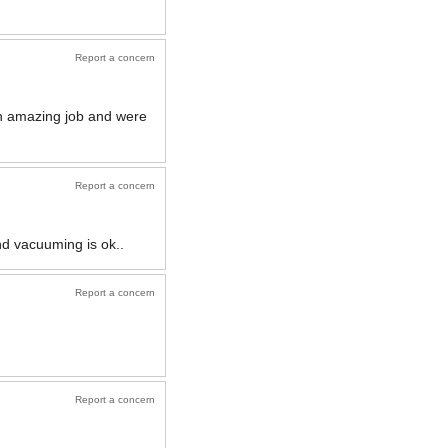
Report a concern
n amazing job and were
Report a concern
nd vacuuming is ok..
Report a concern
Report a concern