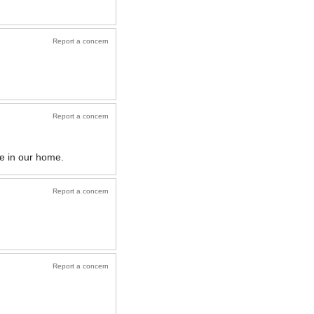
Report a concern
Report a concern
e in our home.
Report a concern
Report a concern