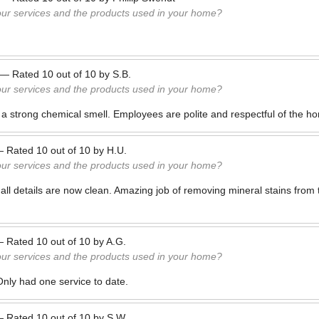
our services and the products used in your home?
—
Rated
10
out of
10
by
S.B.
our services and the products used in your home?
 a strong chemical smell. Employees are polite and respectful of the h
—
Rated
10
out of
10
by
H.U.
our services and the products used in your home?
all details are now clean. Amazing job of removing mineral stains from to
—
Rated
10
out of
10
by
A.G.
our services and the products used in your home?
Only had one service to date.
—
Rated
10
out of
10
by
S.W.