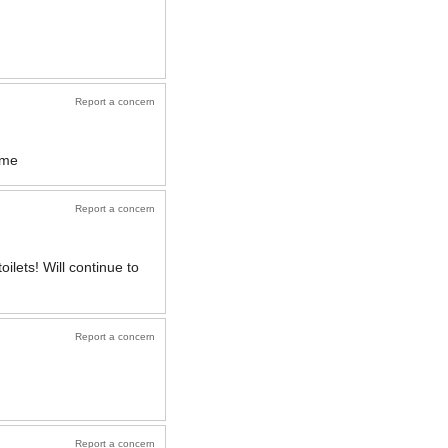
Report a concern
ome
Report a concern
ilets! Will continue to
Report a concern
Report a concern