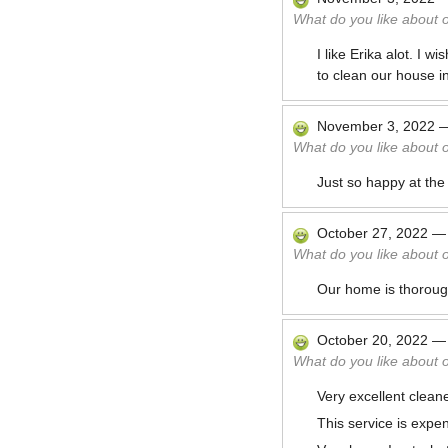
What do you like about 
I like Erika alot. I
to clean our house in
November 3, 2022
What do you like about 
Just so happy at the
October 27, 2022
What do you like about 
Our home is thoroughl
October 20, 2022
What do you like about 
Very excellent cleane
This service is expe