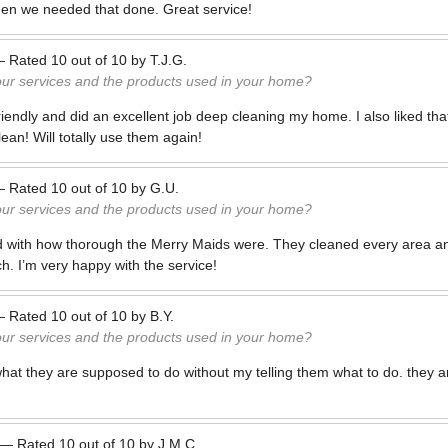
en we needed that done. Great service!
—
Rated
10
out of
10
by
T.J.G.
our services and the products used in your home?
iendly and did an excellent job deep cleaning my home. I also liked tha
lean! Will totally use them again!
—
Rated
10
out of
10
by
G.U.
our services and the products used in your home?
d with how thorough the Merry Maids were. They cleaned every area an
h. I’m very happy with the service!
—
Rated
10
out of
10
by
B.Y.
our services and the products used in your home?
t they are supposed to do without my telling them what to do. they ar
—
Rated
10
out of
10
by
J.M.C.