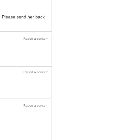
g. Please send her back
Report a concern
Report a concern
Report a concern