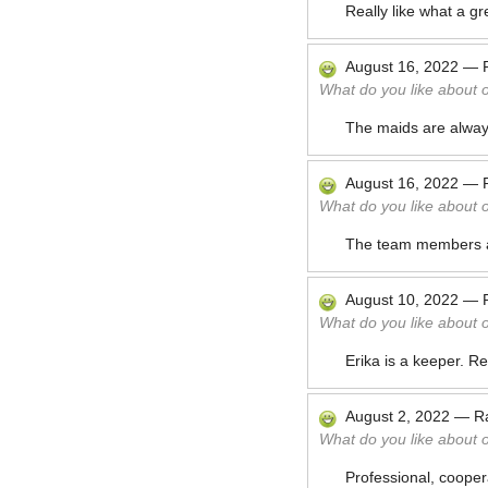
Really like what a g
August 16, 2022
—
What do you like about 
The maids are always 
August 16, 2022
—
What do you like about 
The team members al
August 10, 2022
—
What do you like about 
Erika is a keeper. Re
August 2, 2022
—
R
What do you like about 
Professional, cooper