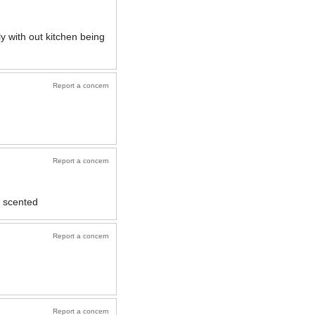
y with out kitchen being
Report a concern
Report a concern
T scented
Report a concern
Report a concern