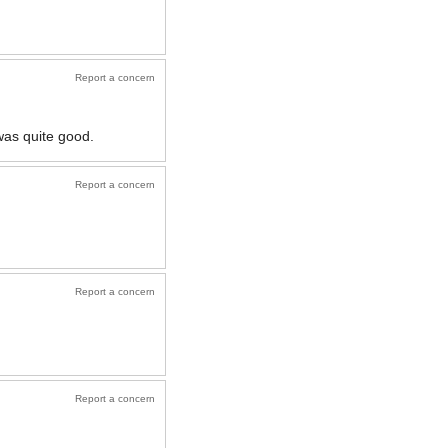
Report a concern
was quite good.
Report a concern
Report a concern
Report a concern