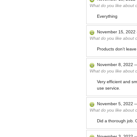
What do you like about 
Everything
November 15, 2022
What do you like about 
Products don’t leave
November 8, 2022
What do you like about 
Very efficient and sm
use service.
November 5, 2022
What do you like about 
Did a thorough job. 
November 3, 2022