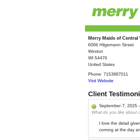
Merry Maids of Central
6006 Hilgemann Street
Weston
WI
54476
United States
Phone:
7153887011
Visit Website
Client Testimoni
September 7, 2025
What do you like about 
I love the detail giv
coming at the day an