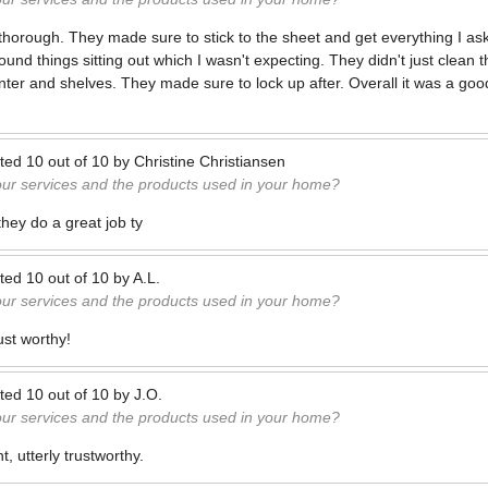
horough. They made sure to stick to the sheet and get everything I as
nd things sitting out which I wasn't expecting. They didn't just clean 
nter and shelves. They made sure to lock up after. Overall it was a goo
ted
10
out of
10
by
Christine Christiansen
our services and the products used in your home?
 they do a great job ty
ted
10
out of
10
by
A.L.
our services and the products used in your home?
ust worthy!
ted
10
out of
10
by
J.O.
our services and the products used in your home?
, utterly trustworthy.