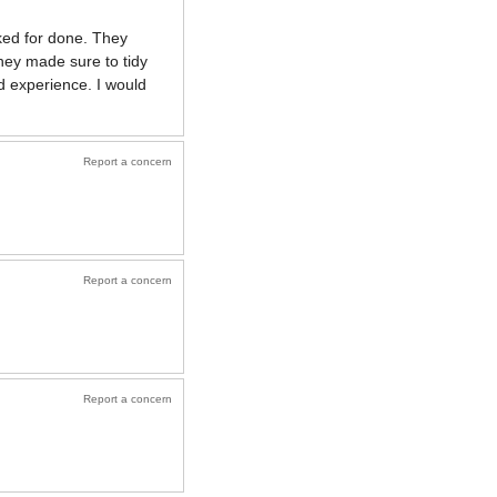
ked for done. They
they made sure to tidy
d experience. I would
Report a concern
Report a concern
Report a concern