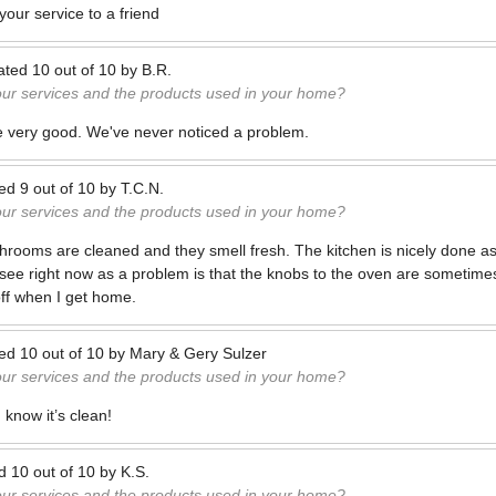
our service to a friend
ated
10
out of
10
by
B.R.
our services and the products used in your home?
e very good. We've never noticed a problem.
ted
9
out of
10
by
T.C.N.
our services and the products used in your home?
athrooms are cleaned and they smell fresh. The kitchen is nicely done as
I see right now as a problem is that the knobs to the oven are sometime
off when I get home.
ted
10
out of
10
by
Mary & Gery Sulzer
our services and the products used in your home?
 know it’s clean!
ed
10
out of
10
by
K.S.
our services and the products used in your home?