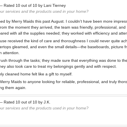
—
Rated
10
out of
10
by
Lani Tierney
our services and the products used in your home?
ed by Merry Maids this past August. I couldn’t have been more impres
. From the moment they arrived, the team was friendly, professional, and
red with all the supplies needed; they worked with efficiency and attent
use received the kind of care and thoroughness I could never quite ac
ertops gleamed, and even the small details—the baseboards, picture fr
 attention.
 rush through the tasks; they made sure that everything was done to th
ey also took care to treat my belongings gently and with respect.
ly cleaned home felt like a gift to myself.
erry Maids to anyone looking for reliable, professional, and truly thoro
ing them again.
—
Rated
10
out of
10
by
J.K.
our services and the products used in your home?