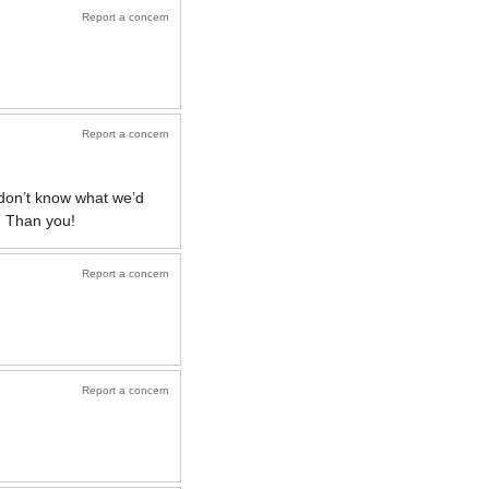
Report a concern
Report a concern
 don’t know what we’d
! Than you!
Report a concern
Report a concern