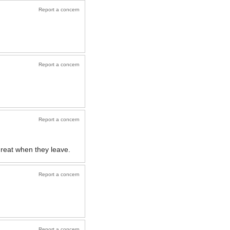
Report a concern
Report a concern
Report a concern
great when they leave.
Report a concern
Report a concern