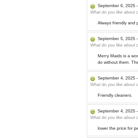
September 6, 2025
What do you like about 
Always friendly and p
September 5, 2025
What do you like about 
Merry Maids is a won
do without them. Th
September 4, 2025
What do you like about 
Friendly cleaners.
September 4, 2025
What do you like about 
lower the price for p