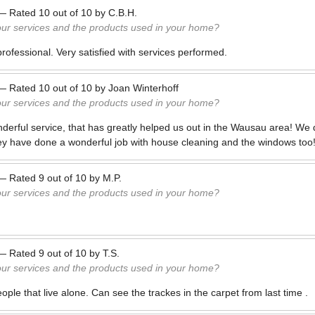
—
Rated
10
out of
10
by
C.B.H.
our services and the products used in your home?
rofessional. Very satisfied with services performed.
—
Rated
10
out of
10
by
Joan Winterhoff
our services and the products used in your home?
derful service, that has greatly helped us out in the Wausau area! We
ey have done a wonderful job with house cleaning and the windows too
—
Rated
9
out of
10
by
M.P.
our services and the products used in your home?
—
Rated
9
out of
10
by
T.S.
our services and the products used in your home?
eople that live alone. Can see the trackes in the carpet from last time .