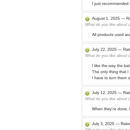
I just recommended y
August 1, 2025
—
R
What do you like about 
All products used ar
July 22, 2025
—
Ra
What do you like about 
I like the way the b
The only thing that 
I have to turn them 
July 12, 2025
—
Ra
What do you like about 
When they’re done, I
July 3, 2025
—
Rat
What do you like about 