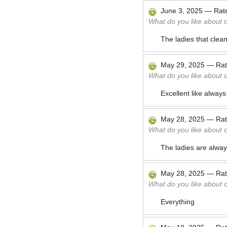
June 3, 2025
—
Rat
What do you like about 
The ladies that clea
May 29, 2025
—
Ra
What do you like about 
Excellent like always
May 28, 2025
—
Ra
What do you like about 
The ladies are alway
May 28, 2025
—
Ra
What do you like about 
Everything