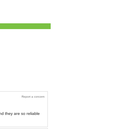
Report a concern
nd they are so reliable