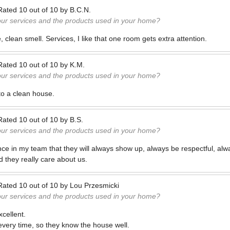
Rated
10
out of
10
by
B.C.N.
our services and the products used in your home?
 clean smell. Services, I like that one room gets extra attention.
Rated
10
out of
10
by
K.M.
our services and the products used in your home?
to a clean house.
Rated
10
out of
10
by
B.S.
our services and the products used in your home?
nce in my team that they will always show up, always be respectful, alwa
d they really care about us.
Rated
10
out of
10
by
Lou Przesmicki
our services and the products used in your home?
cellent.
ery time, so they know the house well.