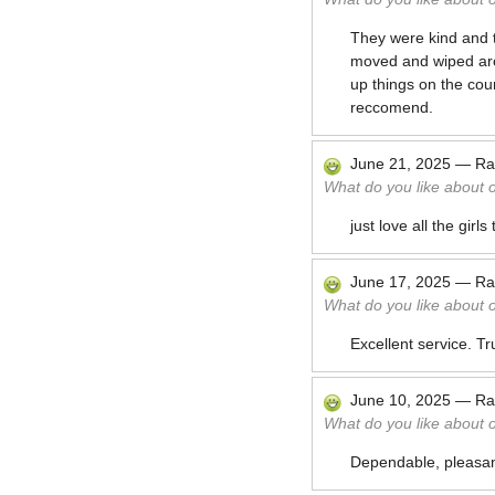
They were kind and t
moved and wiped arou
up things on the cou
reccomend.
June 21, 2025
—
Ra
What do you like about 
just love all the girls
June 17, 2025
—
Ra
What do you like about 
Excellent service. Tr
June 10, 2025
—
Ra
What do you like about 
Dependable, pleasant