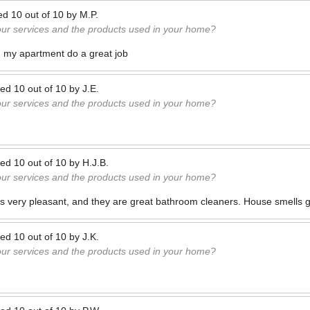
ed
10
out of
10
by
M.P.
our services and the products used in your home?
n my apartment do a great job
ted
10
out of
10
by
J.E.
our services and the products used in your home?
ted
10
out of
10
by
H.J.B.
our services and the products used in your home?
s very pleasant, and they are great bathroom cleaners. House smells 
ted
10
out of
10
by
J.K.
our services and the products used in your home?