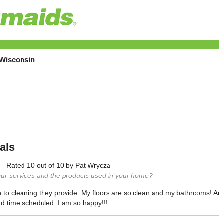
 Wisconsin
als
—
Rated
10
out of
10
by
Pat Wrycza
our services and the products used in your home?
en to cleaning they provide. My floors are so clean and my bathrooms! A
d time scheduled. I am so happy!!!