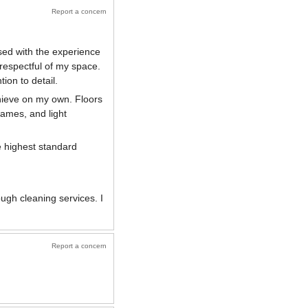
Report a concern
sed with the experience
 respectful of my space.
ion to detail.
hieve on my own. Floors
ames, and light
e highest standard
ugh cleaning services. I
Report a concern