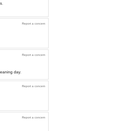
s.
Report a concern
Report a concern
cleaning day.
Report a concern
Report a concern