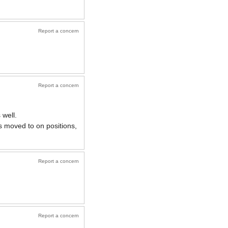
Report a concern
Report a concern
 well.
s moved to on positions,
Report a concern
Report a concern