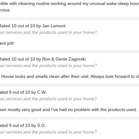
xible with cleaning routine working around my unusual wake-sleep hour
rvice.
Rated
10
out of
10
by
Jan Lamont
our services and the products used in your home?
ent job!
Rated
10
out of
10
by
Ron & Genie Zagorski
our services and the products used in your home?
c. House looks and smells clean after their visit. Always look forward to 
ated
9
out of
10
by
C.W.
our services and the products used in your home?
een mostly very good and I've had no problem with the products used.
ated
9
out of
10
by
S.O.
our services and the products used in your home?