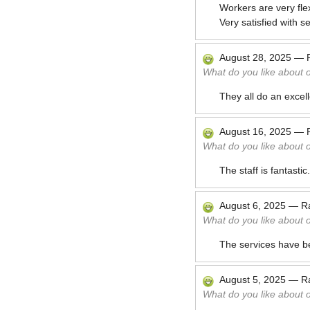
Workers are very fle
Very satisfied with se
August 28, 2025
—
What do you like about 
They all do an excell
August 16, 2025
—
What do you like about 
The staff is fantasti
August 6, 2025
—
R
What do you like about 
The services have b
August 5, 2025
—
R
What do you like about 