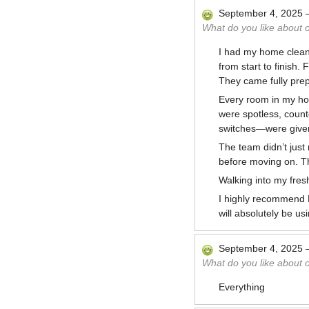
September 4, 2025
What do you like about 
I had my home clean
from start to finish
They came fully prepa
Every room in my ho
were spotless, count
switches—were given
The team didn’t just
before moving on. Th
Walking into my fresh
I highly recommend M
will absolutely be us
September 4, 2025
What do you like about 
Everything