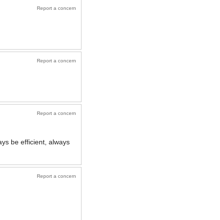
Report a concern
Report a concern
Report a concern
ys be efficient, always
Report a concern