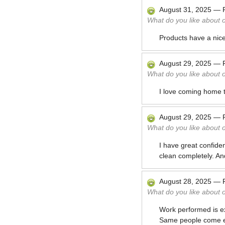
August 31, 2025
—
What do you like about 
Products have a nice,
August 29, 2025
—
What do you like about 
I love coming home 
August 29, 2025
—
What do you like about 
I have great confide
clean completely. An
August 28, 2025
—
What do you like about 
Work performed is ex
Same people come ev