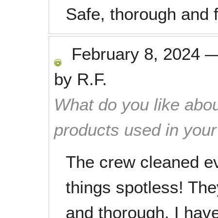
Safe, thorough and f
February 8, 2024
by
R.F.
What do you like abou
products used in you
The crew cleaned ev
things spotless! The
and thorough. I have