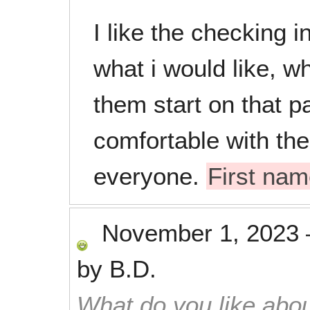
I like the checking 
what i would like, w
them start on that pa
comfortable with the
everyone.
First na
November 1, 2023
by
B.D.
What do you like abou