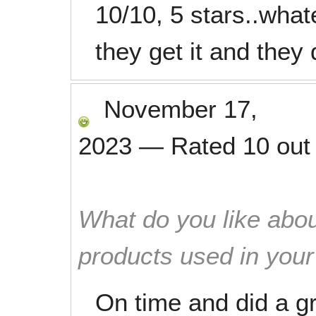
10/10, 5 stars..whate
they get it and they 
November 17,
2023
—
Rated
10
out
What do you like abou
products used in you
On time and did a gr