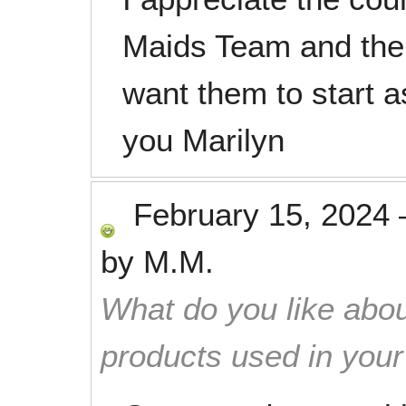
Maids Team and thei
want them to start a
you Marilyn
February 15, 2024
by
M.M.
What do you like abou
products used in you