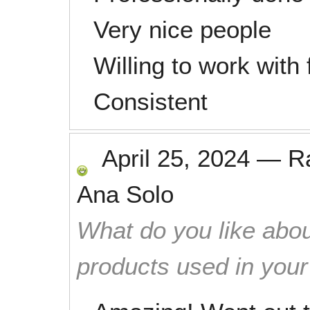
Very nice people
Willing to work with
Consistent
April 25, 2024
—
R
Ana Solo
What do you like abou
products used in you