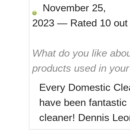
November 25,
2023
—
Rated
10
out
What do you like abou
products used in you
Every Domestic Cle
have been fantastic
cleaner! Dennis Leo