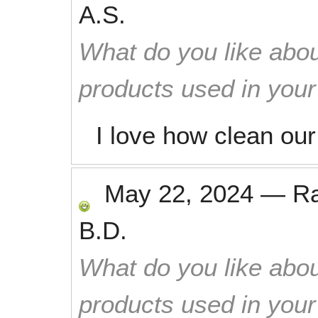
A.S.
What do you like abou
products used in you
I love how clean ou
May 22, 2024
—
R
B.D.
What do you like abou
products used in you