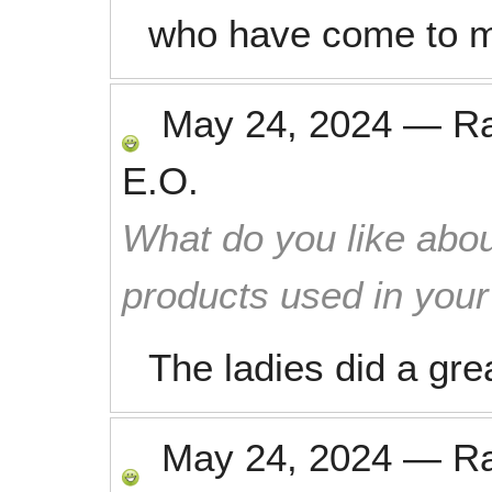
who have come to 
May 24, 2024
—
R
E.O.
What do you like abou
products used in you
The ladies did a gre
May 24, 2024
—
R