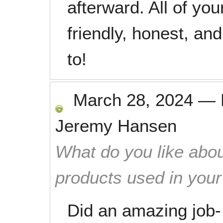
afterward. All of yo
friendly, honest, and
to!
March 28, 2024
—
Jeremy Hansen
What do you like abou
products used in you
Did an amazing job