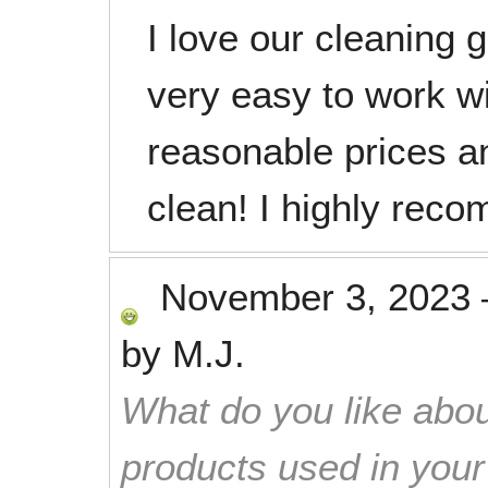
I love our cleaning 
very easy to work w
reasonable prices a
clean! I highly rec
November 3, 2023
by
M.J.
What do you like abou
products used in you