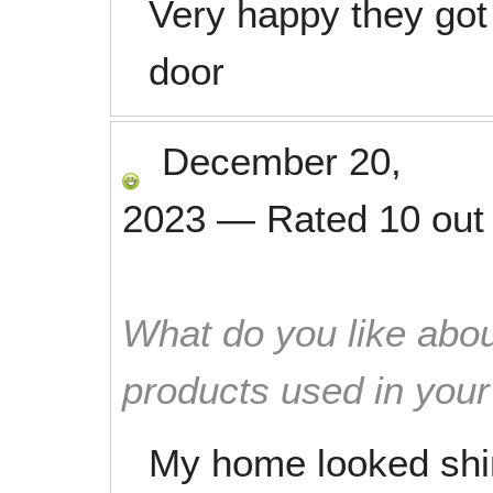
Very happy they got 
door
December 20,
2023
—
Rated
10
out
What do you like abou
products used in you
My home looked shi