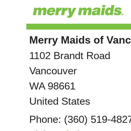
Merry Maids of Van
1102 Brandt Road
Vancouver
WA
98661
United States
Phone:
(360) 519-482