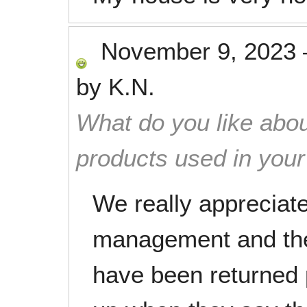
November 9, 2023
by
K.N.
What do you like abou
products used in you
We really appreciate
management and the
have been returned