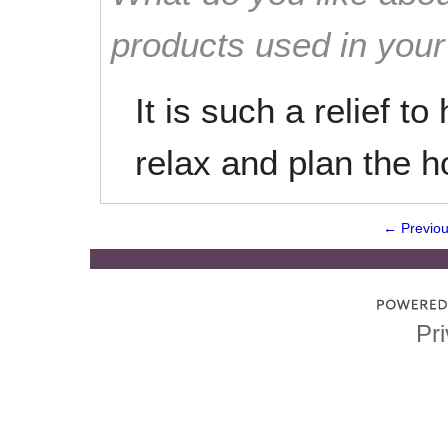
products used in you
It is such a relief t
relax and plan the h
← Previo
Pri