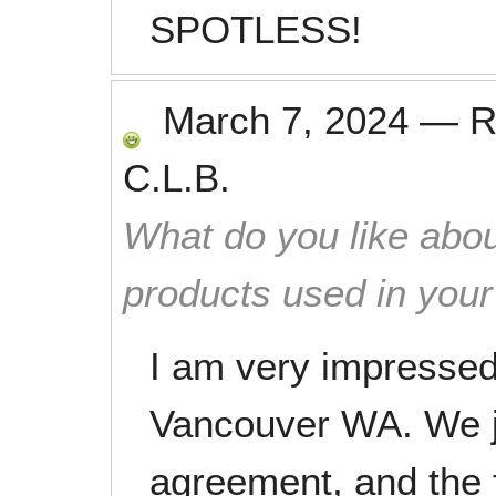
SPOTLESS!
March 7, 2024
—
R
C.L.B.
What do you like abou
products used in you
I am very impressed
Vancouver WA. We ju
agreement, and the f