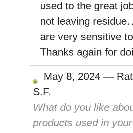
used to the great job
not leaving residue.
are very sensitive t
Thanks again for doi
May 8, 2024
—
Ra
S.F.
What do you like abou
products used in you