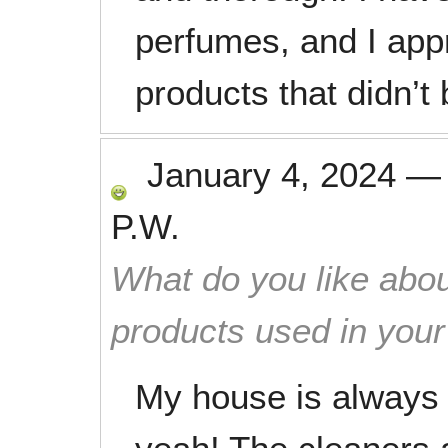
perfumes, and I app
products that didn’t 
January 4, 2024
P.W.
What do you like abou
products used in you
My house is always 