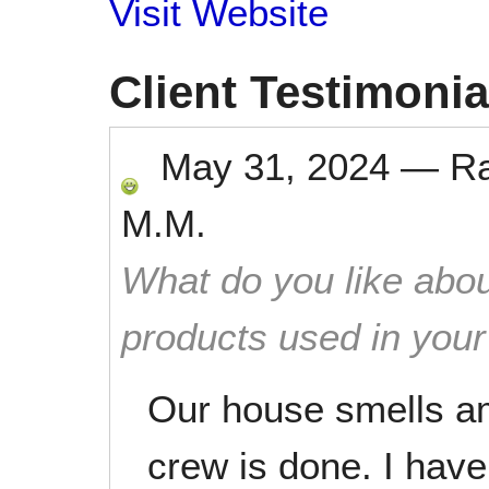
Visit Website
Client Testimonia
May 31, 2024
—
R
M.M.
What do you like abou
products used in you
Our house smells a
crew is done. I hav