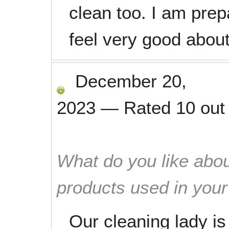
clean too. I am prep
feel very good about
December 20,
2023
—
Rated
10
out
What do you like abou
products used in you
Our cleaning lady is