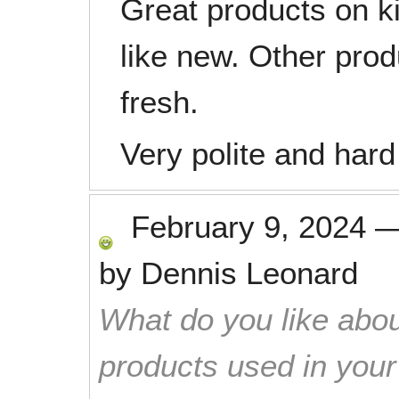
Great products on k
like new. Other pro
fresh.
Very polite and hard
February 9, 2024
by
Dennis Leonard
What do you like abou
products used in you