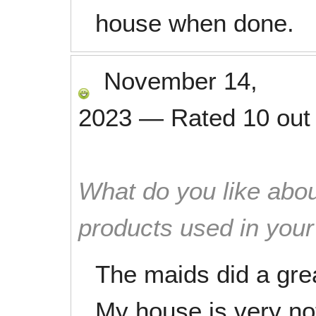
house when done.
November 14,
2023
—
Rated
10
out
What do you like abou
products used in you
The maids did a grea
My house is very no