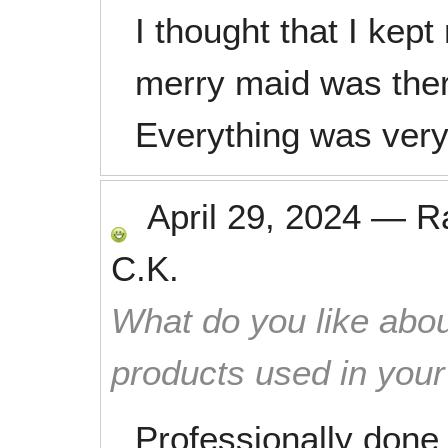
I thought that I kep
merry maid was there 
Everything was very
April 29, 2024
—
R
C.K.
What do you like abou
products used in you
Professionally done