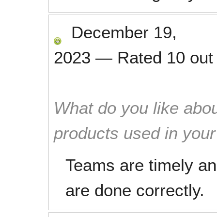
December 19,
2023
—
Rated
10
out
What do you like abou
products used in you
Teams are timely an
are done correctly.