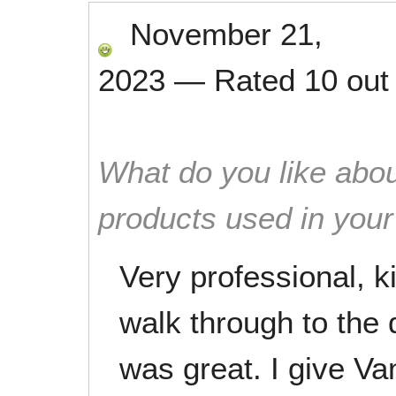
November 21,
2023
—
Rated
10
out
What do you like abou
products used in you
Very professional, k
walk through to the 
was great. I give V