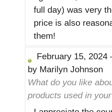
full day) was very t
price is also reaso
them!
February 15, 2024
by
Marilyn Johnson
What do you like abou
products used in you
I appreciate the cou