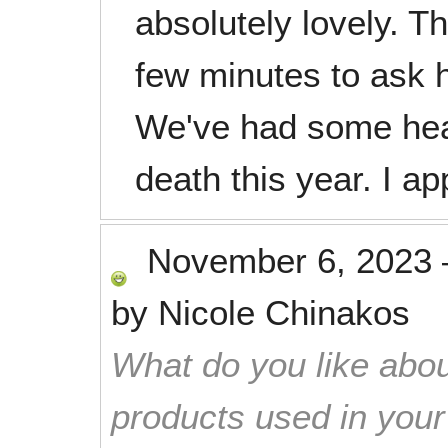
absolutely lovely. T
few minutes to ask h
We've had some hea
death this year. I ap
November 6, 2023
by
Nicole Chinakos
What do you like abou
products used in you