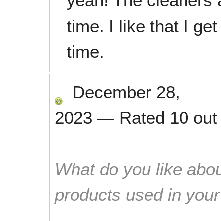
yeah! The cleaners 
time. I like that I 
time.
December 28,
2023
—
Rated
10
out
What do you like abou
products used in you