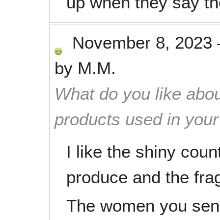
up when they say the
November 8, 2023
by
M.M.
What do you like abou
products used in you
I like the shiny coun
produce and the fra
The women you send