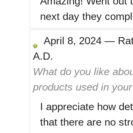
Amazing! Went out 
next day they comple
April 8, 2024
—
Ra
A.D.
What do you like abou
products used in you
I appreciate how det
that there are no str