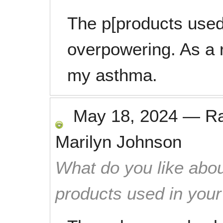
The p[products used
overpowering. As a r
my asthma.
May 18, 2024
—
R
Marilyn Johnson
What do you like abou
products used in you