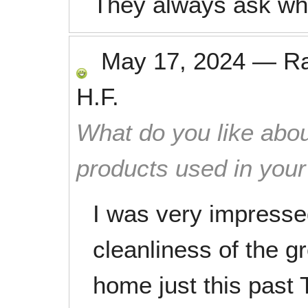
They always ask wha
May 17, 2024
—
R
H.F.
What do you like abou
products used in you
I was very impressed
cleanliness of the g
home just this past