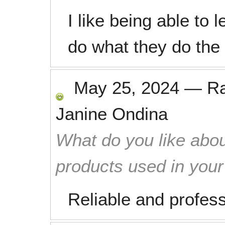
I like being able to
do what they do the
May 25, 2024
—
R
Janine Ondina
What do you like abou
products used in you
Reliable and profess