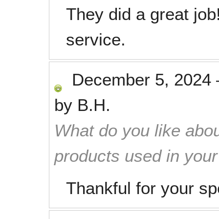
They did a great job
service.
December 5, 2024
by
B.H.
What do you like abou
products used in you
Thankful for your s