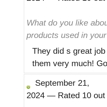
What do you like abou
products used in you
They did s great job
them very much! G
September 21,
2024
—
Rated
10
out