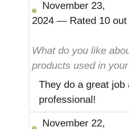
November 23,
2024
—
Rated
10
out
What do you like abou
products used in you
They do a great job 
professional!
November 22,