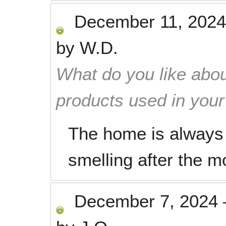
December 11, 2024
by
W.D.
What do you like abou
products used in you
The home is always 
smelling after the m
December 7, 2024