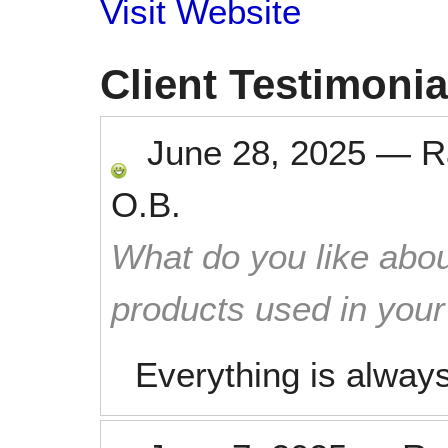
Visit Website
Client Testimonia
June 28, 2025
—
R
O.B.
What do you like abou
products used in you
Everything is alway