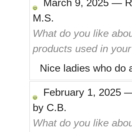
March 9, 2025
—
R
M.S.
What do you like abou
products used in you
Nice ladies who do a
February 1, 2025
by
C.B.
What do you like abou