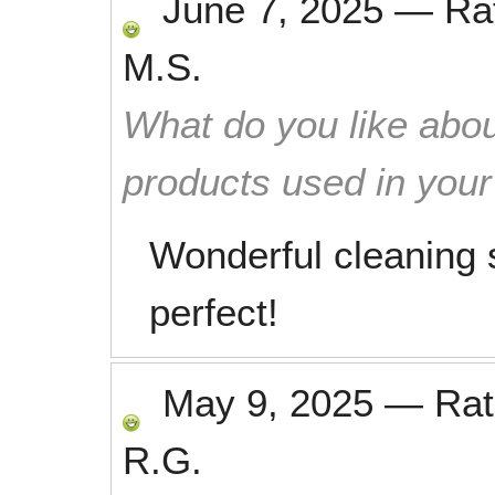
June 7, 2025
—
Ra
M.S.
What do you like abou
products used in you
Wonderful cleaning s
perfect!
May 9, 2025
—
Ra
R.G.