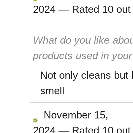
2024
—
Rated
10
out
What do you like abou
products used in you
Not only cleans but 
smell
November 15,
2024
—
Rated
10
out