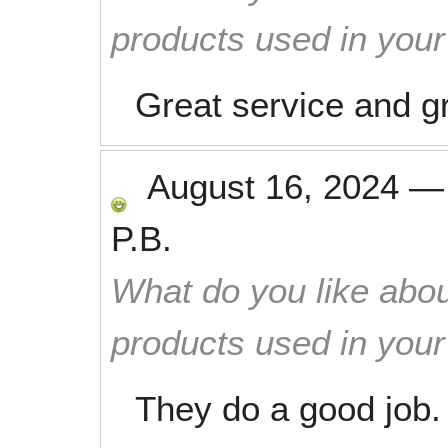
products used in you
Great service and gr
August 16, 2024
P.B.
What do you like abou
products used in you
They do a good job.