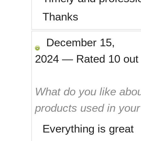
Thanks
December 15,
2024
—
Rated
10
out
What do you like abou
products used in you
Everything is great