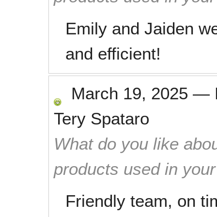
Emily and Jaiden wer
and efficient!
March 19, 2025
—
Tery Spataro
What do you like abou
products used in you
Friendly team, on ti