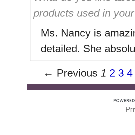
products used in you
Ms. Nancy is amazi
detailed. She absol
← Previous
1
2
3
4
Pri