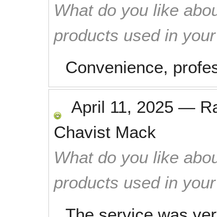
What do you like abou
products used in you
Convenience, profess
April 11, 2025
—
R
Chavist Mack
What do you like abou
products used in you
The service was very