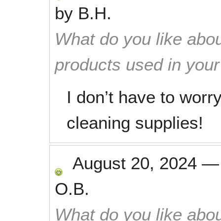
by
B.H.
What do you like abou
products used in you
I don’t have to worr
cleaning supplies!
August 20, 2024
O.B.
What do you like abou