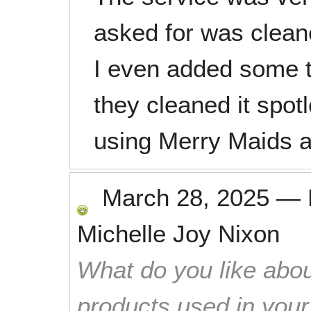
asked for was clean
I even added some t
they cleaned it spotle
using Merry Maids a
March 28, 2025
—
Michelle Joy Nixon
What do you like abou
products used in you