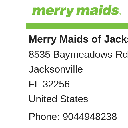
Merry Maids of Jack
8535 Baymeadows Rd
Jacksonville
FL
32256
United States
Phone:
9044948238