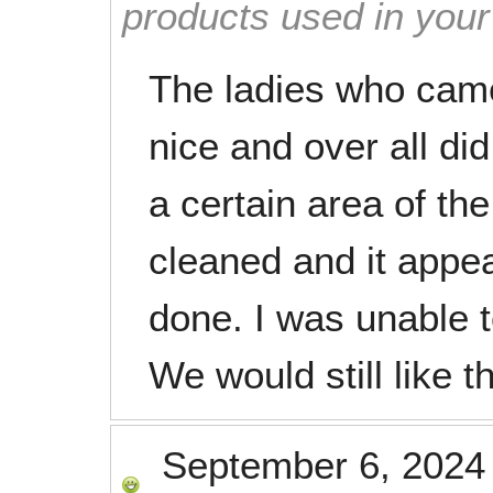
products used in you
The ladies who cam
nice and over all di
a certain area of the
cleaned and it appe
done. I was unable t
We would still like t
September 6, 2024