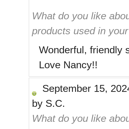
What do you like abou
products used in you
Wonderful, friendly s
Love Nancy!!
September 15, 202
by
S.C.
What do you like abou