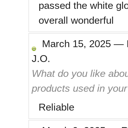
passed the white glo
overall wonderful
March 15, 2025
—
J.O.
What do you like abou
products used in you
Reliable