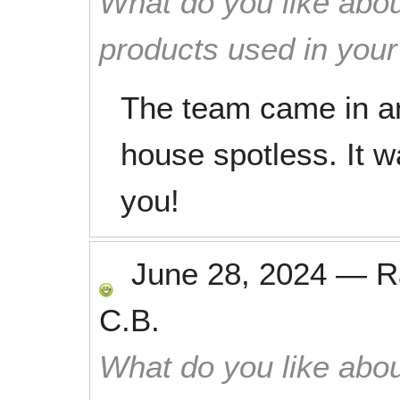
What do you like abou
products used in you
The team came in an
house spotless. It 
you!
June 28, 2024
—
R
C.B.
What do you like abou