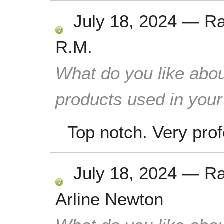
July 18, 2024
—
R
R.M.
What do you like abou
products used in you
Top notch. Very prof
July 18, 2024
—
R
Arline Newton