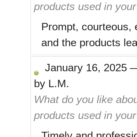
products used in you
Prompt, courteous, ef
and the products le
January 16, 2025
by
L.M.
What do you like abou
products used in you
Timely and professi