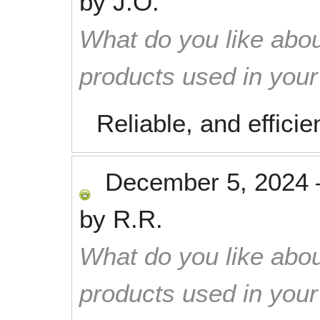
by
J.O.
What do you like abou
products used in you
Reliable, and efficie
December 5, 2024
by
R.R.
What do you like abou
products used in you