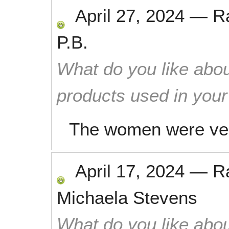
April 27, 2024
—
R
P.B.
What do you like abou
products used in you
The women were very 
April 17, 2024
—
R
Michaela Stevens
What do you like abou