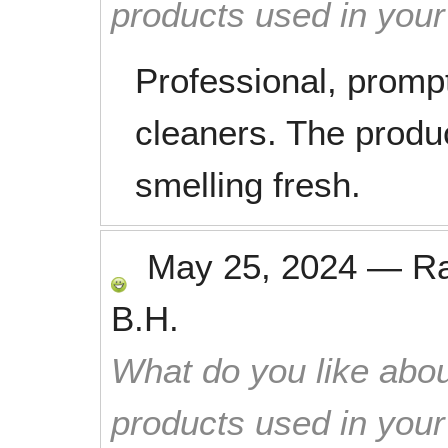
products used in you
Professional, prompt
cleaners. The produ
smelling fresh.
May 25, 2024
—
R
B.H.
What do you like abou
products used in you