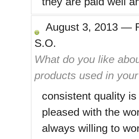
they are paid well a
August 3, 2013
—
S.O.
What do you like abou
products used in you
consistent quality i
pleased with the wor
always willing to wor