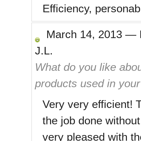
Efficiency, persona
March 14, 2013
—
J.L.
What do you like abou
products used in you
Very very efficient! 
the job done without
very pleased with t