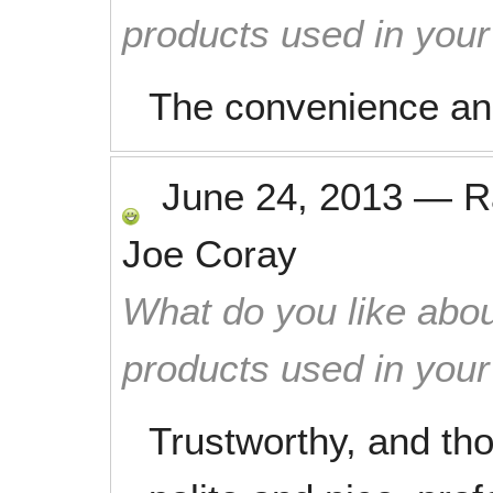
products used in you
The convenience and 
June 24, 2013
—
R
Joe Coray
What do you like abou
products used in you
Trustworthy, and th