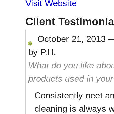
Visit Website
Client Testimonia
October 21, 2013
by
P.H.
What do you like abou
products used in you
Consistently neet a
cleaning is always 