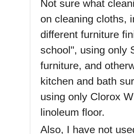
Not sure what clean
on cleaning cloths, 
different furniture fi
school", using only
furniture, and otherw
kitchen and bath su
using only Clorox W
linoleum floor.
Also, I have not use