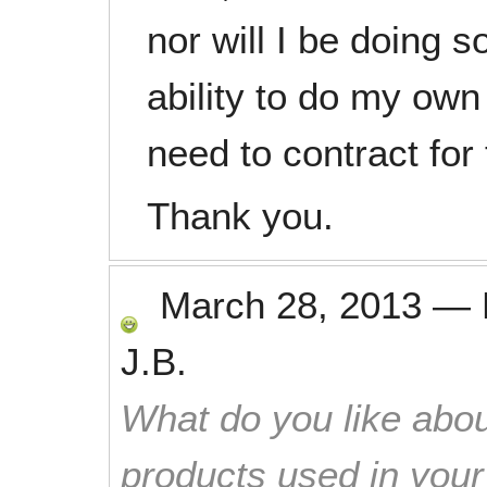
nor will I be doing s
ability to do my own
need to contract for 
Thank you.
March 28, 2013
—
J.B.
What do you like abou
products used in you