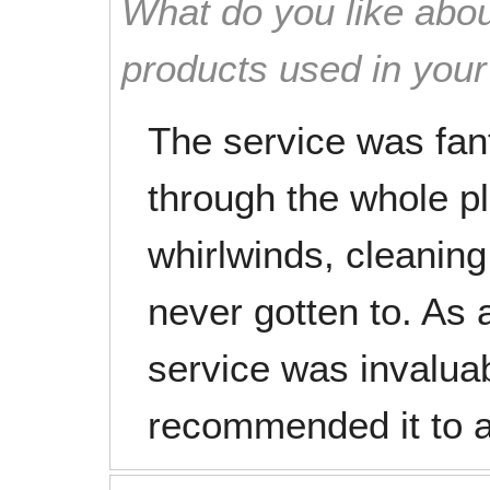
What do you like abou
products used in you
The service was fan
through the whole pl
whirlwinds, cleaning
never gotten to. As 
service was invalua
recommended it to a