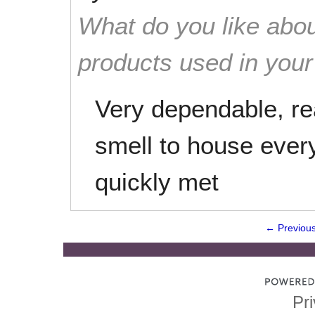
What do you like abou
products used in you
Very dependable, re
smell to house every
quickly met
← Previou
Pri