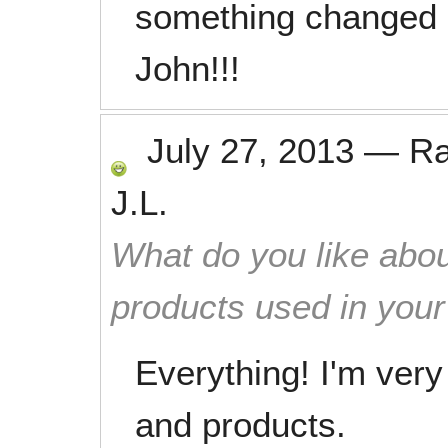
something changed 
John!!!
July 27, 2013
—
R
J.L.
What do you like abou
products used in you
Everything! I'm ver
and products.