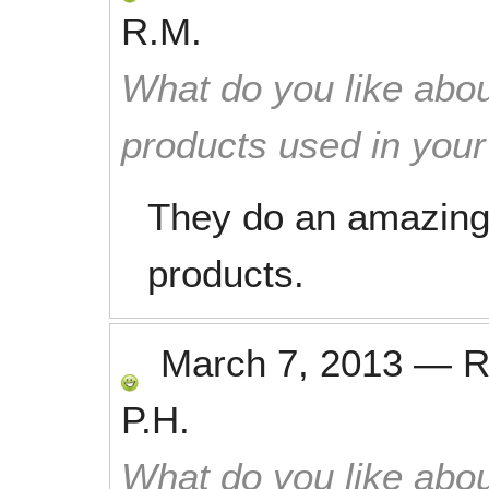
R.M.
What do you like abou
products used in you
They do an amazing 
products.
March 7, 2013
—
R
P.H.
What do you like abou