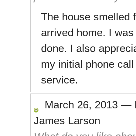
The house smelled f
arrived home. I was 
done. I also appreci
my initial phone cal
service.
March 26, 2013
—
James Larson