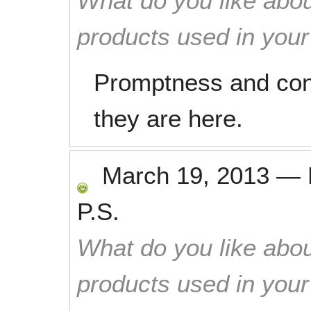
What do you like abou
products used in you
Promptness and con
they are here.
March 19, 2013
—
P.S.
What do you like abou
products used in you