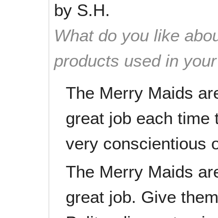
by
S.H.
What do you like abou
products used in you
The Merry Maids are
great job each time
very conscientious o
The Merry Maids are
great job. Give them 