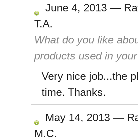
June 4, 2013
—
Ra
T.A.
What do you like abou
products used in you
Very nice job...the p
time. Thanks.
May 14, 2013
—
R
M.C.