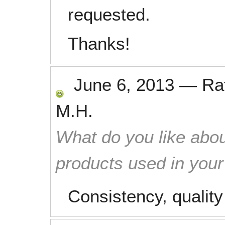
requested.
Thanks!
June 6, 2013
—
Ra
M.H.
What do you like abou
products used in you
Consistency, qualit