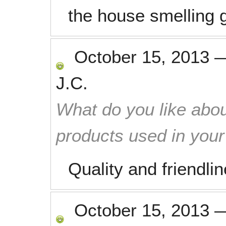
the house smelling g
October 15, 2013
J.C.
What do you like abou
products used in you
Quality and friendli
October 15, 2013