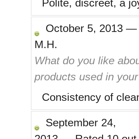
Polite, discreet, a j
October 5, 2013
M.H.
What do you like abou
products used in you
Consistency of clea
September 24,
2013
—
Rated
10
out