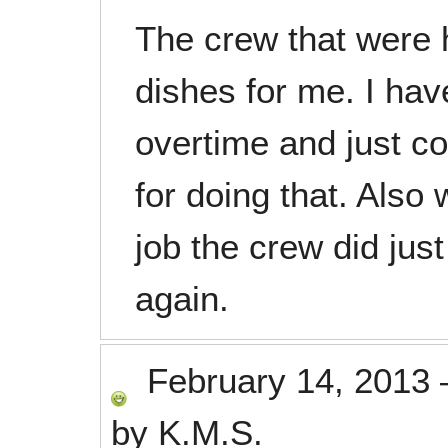
The crew that were 
dishes for me. I hav
overtime and just co
for doing that. Also
job the crew did jus
again.
February 14, 2013
by
K.M.S.