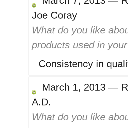
March 7, 2013
—
R
Joe Coray
What do you like abou
products used in you
Consistency in quali
March 1, 2013
—
R
A.D.
What do you like abou