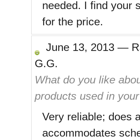
needed. I find your 
for the price.
June 13, 2013
—
R
G.G.
What do you like abou
products used in you
Very reliable; does 
accommodates sche