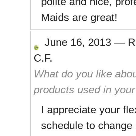
polite and nice, pro
Maids are great!
June 16, 2013
—
R
C.F.
What do you like abou
products used in you
I appreciate your fle
schedule to change 