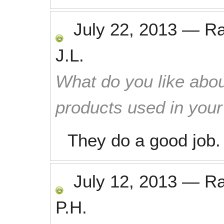
July 22, 2013
—
R
J.L.
What do you like abou
products used in you
They do a good job.
July 12, 2013
—
R
P.H.