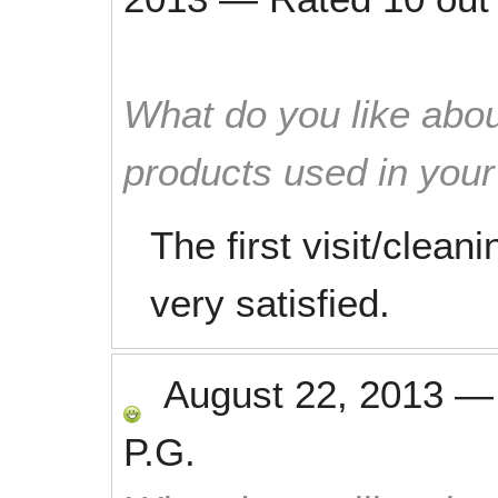
What do you like abou
products used in you
The first visit/clea
very satisfied.
August 22, 2013
P.G.