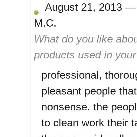
August 21, 2013
M.C.
What do you like abou
products used in you
professional, thoroug
pleasant people that
nonsense. the peopl
to clean work their t