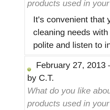
products used in you
It's convenient that 
cleaning needs with
polite and listen to i
February 27, 2013
by
C.T.
What do you like abou
products used in you