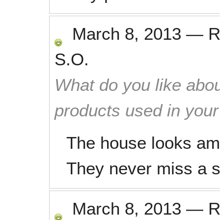
March 8, 2013
—
R
S.O.
What do you like abou
products used in you
The house looks ama
They never miss a s
March 8, 2013
—
R