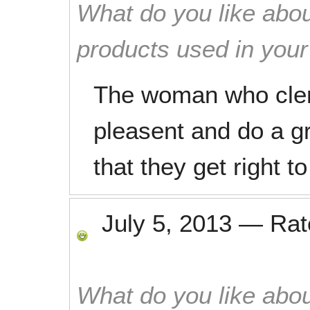
What do you like abou
products used in you
The woman who clen
pleasent and do a gre
that they get right t
July 5, 2013
—
Ra
What do you like abou