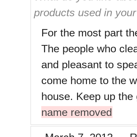
products used in you
For the most part th
The people who clean
and pleasant to speak
come home to the wo
house. Keep up the
name removed