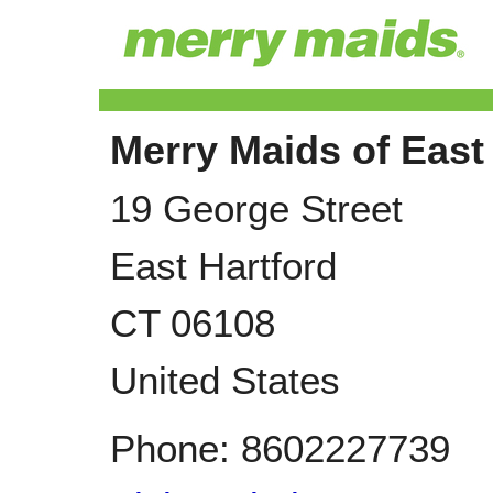
Merry Maids of East
19 George Street
East Hartford
CT
06108
United States
Phone:
8602227739