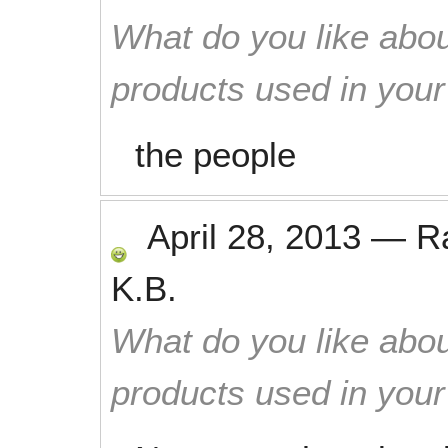
What do you like abou
products used in you
the people
April 28, 2013
—
R
K.B.
What do you like abou
products used in you