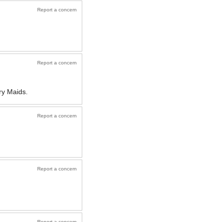
Report a concern
Report a concern
ry Maids.
Report a concern
Report a concern
Report a concern