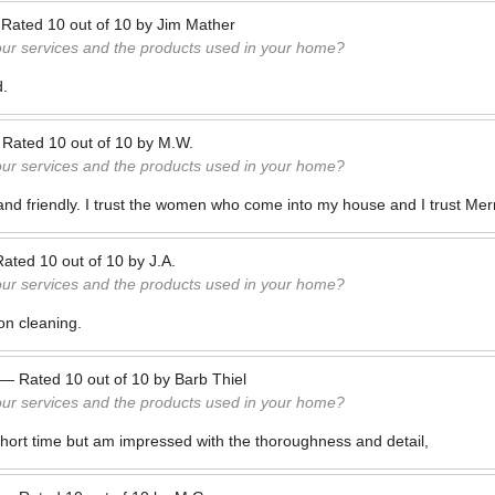
—
Rated
10
out of
10
by
Jim Mather
our services and the products used in your home?
d.
—
Rated
10
out of
10
by
M.W.
our services and the products used in your home?
 and friendly. I trust the women who come into my house and I trust Mer
Rated
10
out of
10
by
J.A.
our services and the products used in your home?
on cleaning.
—
Rated
10
out of
10
by
Barb Thiel
our services and the products used in your home?
hort time but am impressed with the thoroughness and detail,