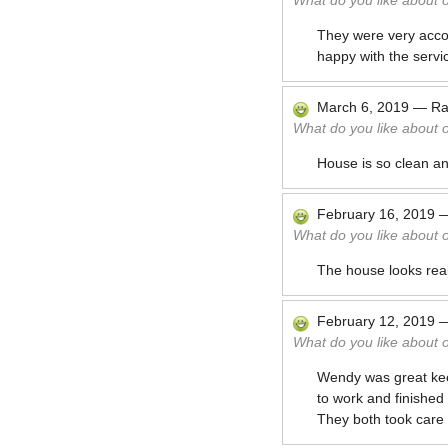
What do you like about 
They were very acco
happy with the servi
March 6, 2019
—
Ra
What do you like about 
House is so clean a
February 16, 2019
What do you like about 
The house looks rea
February 12, 2019
What do you like about 
Wendy was great keep
to work and finished a
They both took care 