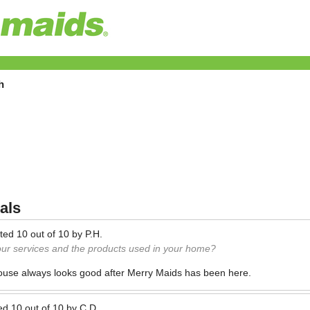
h
als
ted
10
out of
10
by
P.H.
our services and the products used in your home?
house always looks good after Merry Maids has been here.
ed
10
out of
10
by
C.D.