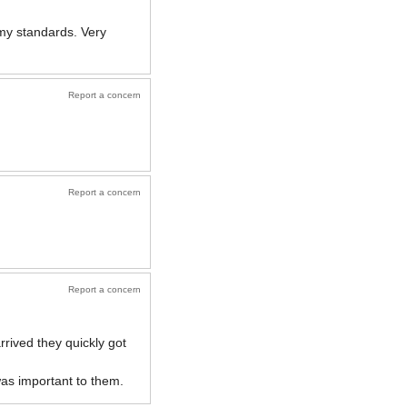
y standards. Very
Report a concern
Report a concern
Report a concern
rived they quickly got
was important to them.