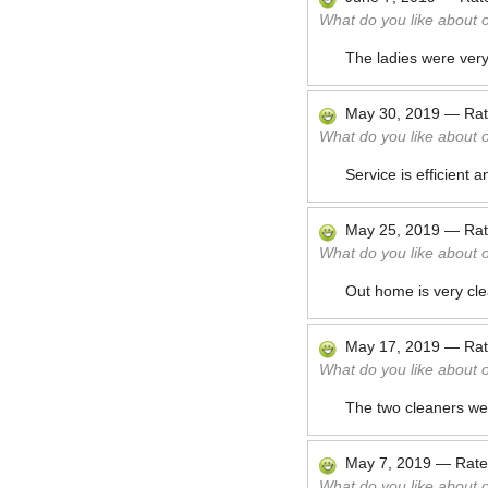
What do you like about 
The ladies were very 
May 30, 2019
—
Ra
What do you like about 
Service is efficient 
May 25, 2019
—
Ra
What do you like about 
Out home is very cl
May 17, 2019
—
Ra
What do you like about 
The two cleaners were
May 7, 2019
—
Rat
What do you like about 