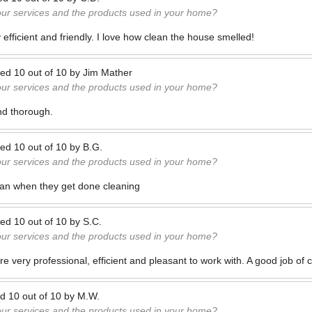
our services and the products used in your home?
efficient and friendly. I love how clean the house smelled!
ted
10
out of
10
by
Jim Mather
our services and the products used in your home?
and thorough.
ted
10
out of
10
by
B.G.
our services and the products used in your home?
ean when they get done cleaning
ted
10
out of
10
by
S.C.
our services and the products used in your home?
 very professional, efficient and pleasant to work with. A good job of 
ed
10
out of
10
by
M.W.
our services and the products used in your home?