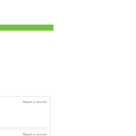
Report a concern
Report a concern