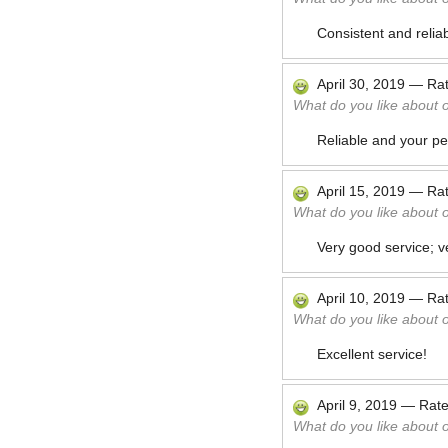
Consistent and reliab
April 30, 2019
—
Ra
What do you like about 
Reliable and your pe
April 15, 2019
—
Ra
What do you like about 
Very good service; 
April 10, 2019
—
Ra
What do you like about 
Excellent service!
April 9, 2019
—
Rat
What do you like about 