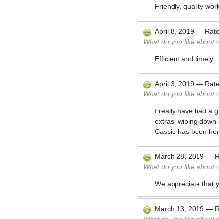
Friendly, quality wor
April 8, 2019
—
Rat
What do you like about 
Efficient and timely
April 3, 2019
—
Rat
What do you like about 
I really have had a g
extras, wiping down 
Cassie has been her
March 28, 2019
—
R
What do you like about 
We appreciate that y
March 13, 2019
—
R