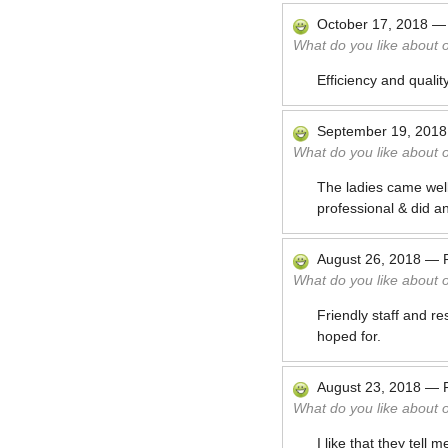
October 17, 2018
What do you like about 
Efficiency and quality
September 19, 2018
What do you like about 
The ladies came well
professional & did an
August 26, 2018
—
What do you like about 
Friendly staff and re
hoped for.
August 23, 2018
—
What do you like about 
I like that they tell