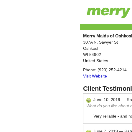
Merry Maids of Oshkos
307A N. Sawyer St
Oshkosh
WI
54902
United States
Phone:
(920) 252-4214
Visit Website
Client Testimoni
June 10, 2019
—
Ra
What do you like about 
Very reliable - and 
June 7, 2019
—
Rat