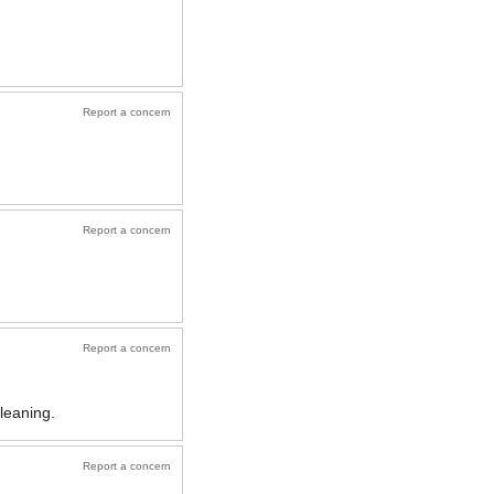
Report a concern
Report a concern
Report a concern
cleaning.
Report a concern