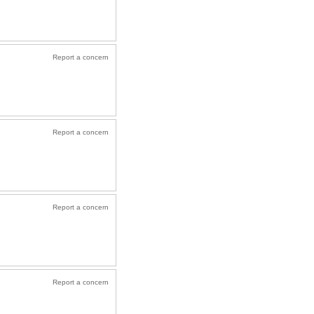
Report a concern
Report a concern
Report a concern
Report a concern