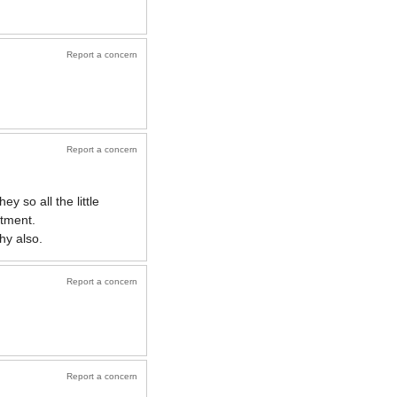
Report a concern
Report a concern
 so all the little
rtment.
hy also.
Report a concern
Report a concern