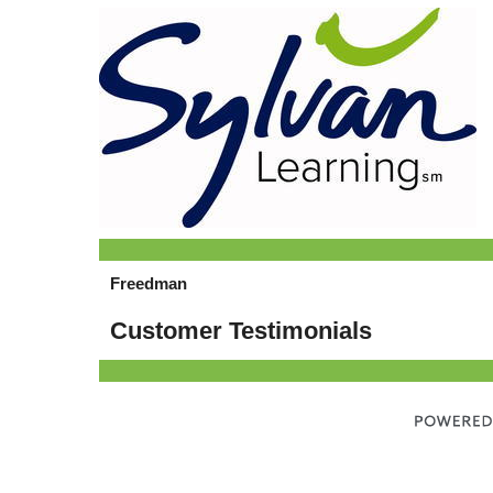
Freedman
Customer Testimonials